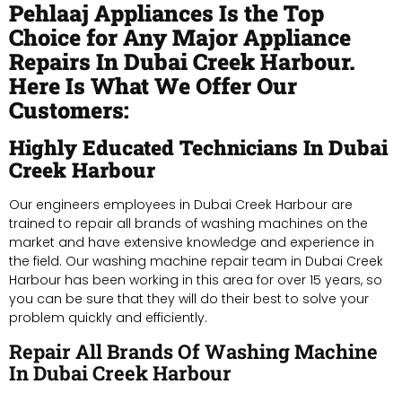
Pehlaaj Appliances Is the Top
Choice for Any Major Appliance
Repairs In Dubai Creek Harbour.
Here Is What We Offer Our
Customers:
Highly Educated Technicians In Dubai
Creek Harbour
Our engineers employees in Dubai Creek Harbour are
trained to repair all brands of washing machines on the
market and have extensive knowledge and experience in
the field. Our washing machine repair team in Dubai Creek
Harbour has been working in this area for over 15 years, so
you can be sure that they will do their best to solve your
problem quickly and efficiently.
Repair All Brands Of Washing Machine
In Dubai Creek Harbour