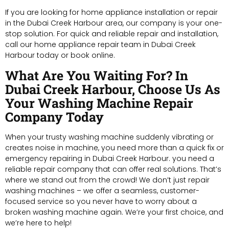
If you are looking for home appliance installation or repair
in the Dubai Creek Harbour area, our company is your one-
stop solution. For quick and reliable repair and installation,
call our home appliance repair team in Dubai Creek
Harbour today or book online.
What Are You Waiting For? In
Dubai Creek Harbour, Choose Us As
Your Washing Machine Repair
Company Today
When your trusty washing machine suddenly vibrating or
creates noise in machine, you need more than a quick fix or
emergency repairing in Dubai Creek Harbour. you need a
reliable repair company that can offer real solutions. That’s
where we stand out from the crowd! We don’t just repair
washing machines – we offer a seamless, customer-
focused service so you never have to worry about a
broken washing machine again. We’re your first choice, and
we’re here to help!