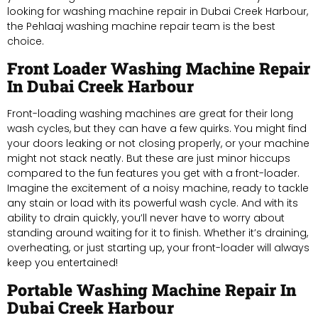
looking for washing machine repair in Dubai Creek Harbour,
the Pehlaaj washing machine repair team is the best
choice.
Front Loader Washing Machine Repair
In Dubai Creek Harbour
Front-loading washing machines are great for their long
wash cycles, but they can have a few quirks. You might find
your doors leaking or not closing properly, or your machine
might not stack neatly. But these are just minor hiccups
compared to the fun features you get with a front-loader.
Imagine the excitement of a noisy machine, ready to tackle
any stain or load with its powerful wash cycle. And with its
ability to drain quickly, you’ll never have to worry about
standing around waiting for it to finish. Whether it’s draining,
overheating, or just starting up, your front-loader will always
keep you entertained!
Portable Washing Machine Repair In
Dubai Creek Harbour