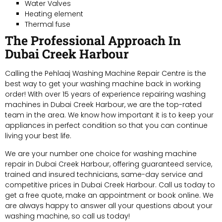
Water Valves
Heating element
Thermal fuse
The Professional Approach In
Dubai Creek Harbour
Calling the Pehlaaj Washing Machine Repair Centre is the
best way to get your washing machine back in working
order! With over 15 years of experience repairing washing
machines in Dubai Creek Harbour, we are the top-rated
team in the area. We know how important it is to keep your
appliances in perfect condition so that you can continue
living your best life.
We are your number one choice for washing machine
repair in Dubai Creek Harbour, offering guaranteed service,
trained and insured technicians, same-day service and
competitive prices in Dubai Creek Harbour. Call us today to
get a free quote, make an appointment or book online. We
are always happy to answer all your questions about your
washing machine, so call us today!