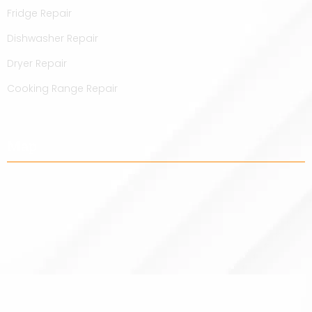
Fridge Repair
Dishwasher Repair
Dryer Repair
Cooking Range Repair
Map