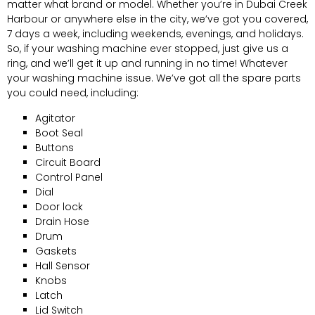
matter what brand or model. Whether you’re in Dubai Creek
Harbour or anywhere else in the city, we’ve got you covered,
7 days a week, including weekends, evenings, and holidays.
So, if your washing machine ever stopped, just give us a
ring, and we’ll get it up and running in no time! Whatever
your washing machine issue. We’ve got all the spare parts
you could need, including:
Agitator
Boot Seal
Buttons
Circuit Board
Control Panel
Dial
Door lock
Drain Hose
Drum
Gaskets
Hall Sensor
Knobs
Latch
Lid Switch