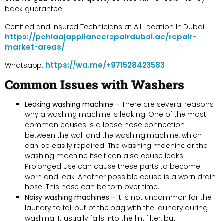
back guarantee.
Certified and Insured Technicians at All Location In Dubai:
https://pehlaajappliancerepairdubai.ae/repair-
market-areas/
https://wa.me/+971528423583
Whatsapp:
Common Issues with Washers
Leaking washing machine –
There are several reasons
why a washing machine is leaking. One of the most
common causes is a loose hose connection
between the wall and the washing machine, which
can be easily repaired. The washing machine or the
washing machine itself can also cause leaks.
Prolonged use can cause these parts to become
worn and leak. Another possible cause is a worn drain
hose. This hose can be torn over time.
Noisy washing machines –
it is not uncommon for the
laundry to fall out of the bag with the laundry during
washing. It usually falls into the lint filter, but