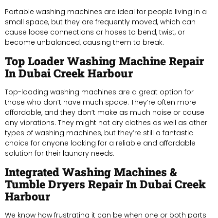
Portable washing machines are ideal for people living in a
small space, but they are frequently moved, which can
cause loose connections or hoses to bend, twist, or
become unbalanced, causing them to break.
Top Loader Washing Machine Repair
In Dubai Creek Harbour
Top-loading washing machines are a great option for
those who don’t have much space. They’re often more
affordable, and they don’t make as much noise or cause
any vibrations. They might not dry clothes as well as other
types of washing machines, but they’re still a fantastic
choice for anyone looking for a reliable and affordable
solution for their laundry needs.
Integrated Washing Machines &
Tumble Dryers Repair In Dubai Creek
Harbour
We know how frustrating it can be when one or both parts