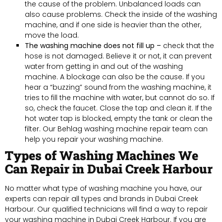
the cause of the problem. Unbalanced loads can
also cause problems. Check the inside of the washing
machine, and if one side is heavier than the other,
move the load.
The washing machine does not fill up –
check that the
hose is not damaged. Believe it or not, it can prevent
water from getting in and out of the washing
machine. A blockage can also be the cause. If you
hear a “buzzing” sound from the washing machine, it
tries to fill the machine with water, but cannot do so. If
so, check the faucet. Close the tap and clean it. If the
hot water tap is blocked, empty the tank or clean the
filter. Our Behlag washing machine repair team can
help you repair your washing machine.
Types of Washing Machines We
Can Repair in Dubai Creek Harbour
No matter what type of washing machine you have, our
experts can repair all types and brands in Dubai Creek
Harbour. Our qualified technicians will find a way to repair
your washing machine in Dubai Creek Harbour. If you are