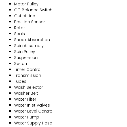
Motor Pulley
Off-Balance Switch
Outlet Line
Position Sensor
Rotor
Seals
Shock Absorption
Spin Assembly
Spin Pulley
Suspension
Switch
Timer Control
Transmission
Tubes
Wash Selector
Washer Belt
Water Filter
Water Inlet Valves
Water Level Control
Water Pump
Water Supply Hose