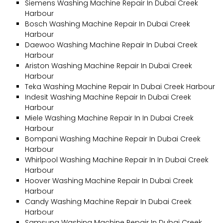
Siemens Washing Machine Repair In Dubai Creek
Harbour
Bosch Washing Machine Repair In Dubai Creek
Harbour
Daewoo Washing Machine Repair In Dubai Creek
Harbour
Ariston Washing Machine Repair In Dubai Creek
Harbour
Teka Washing Machine Repair In Dubai Creek Harbour
Indesit Washing Machine Repair In Dubai Creek
Harbour
Miele Washing Machine Repair In In Dubai Creek
Harbour
Bompani Washing Machine Repair In Dubai Creek
Harbour
Whirlpool Washing Machine Repair In In Dubai Creek
Harbour
Hoover Washing Machine Repair In Dubai Creek
Harbour
Candy Washing Machine Repair In Dubai Creek
Harbour
Samsung Washing Machine Repair In Dubai Creek