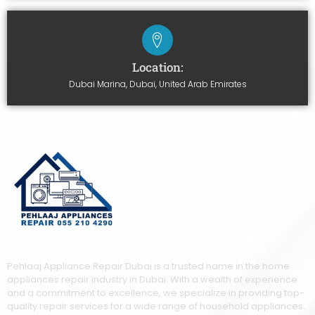
Location:
Dubai Marina, Dubai, United Arab Emirates
Pehlaaj Appliance Repair Dubai is a trusted name in the home
appliances repair industry in Dubai. With a wealth of experience
and a commitment to excellence, we specialize in providing top-
quality repair services for a wide range of household appliances.