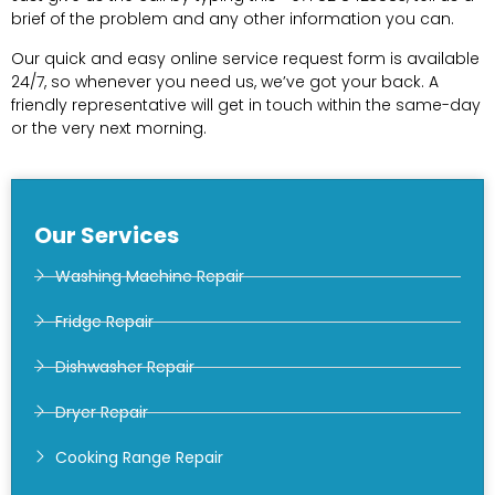
brief of the problem and any other information you can.
Our quick and easy online service request form is available
24/7, so whenever you need us, we’ve got your back. A
friendly representative will get in touch within the same-day
or the very next morning.
Our Services
Washing Machine Repair
Fridge Repair
Dishwasher Repair
Dryer Repair
Cooking Range Repair