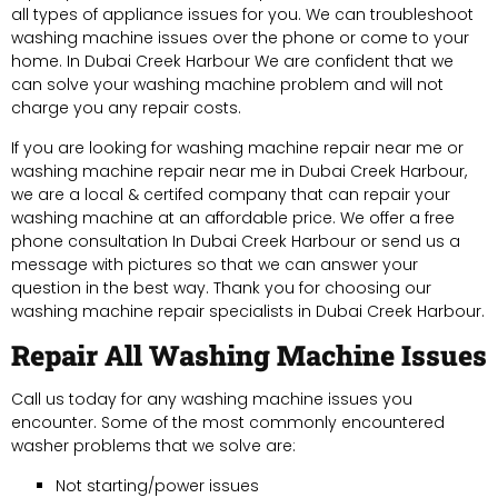
all types of appliance issues for you. We can troubleshoot
washing machine issues over the phone or come to your
home. In Dubai Creek Harbour We are confident that we
can solve your washing machine problem and will not
charge you any repair costs.
If you are looking for washing machine repair near me or
washing machine repair near me in Dubai Creek Harbour,
we are a local & certifed company that can repair your
washing machine at an affordable price. We offer a free
phone consultation In Dubai Creek Harbour or send us a
message with pictures so that we can answer your
question in the best way. Thank you for choosing our
washing machine repair specialists in Dubai Creek Harbour.
Repair All Washing Machine Issues
Call us today for any washing machine issues you
encounter. Some of the most commonly encountered
washer problems that we solve are:
Not starting/power issues