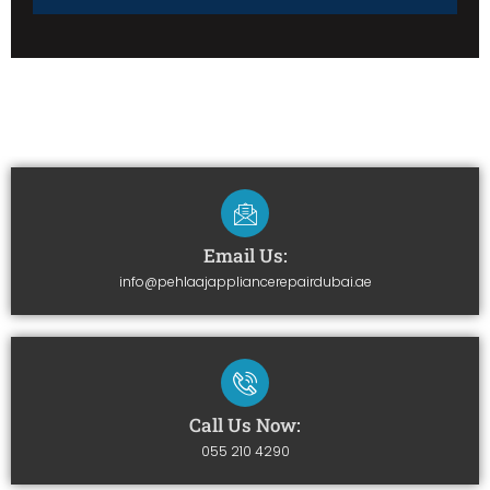
Email Us:
info@pehlaajappliancerepairdubai.ae
Call Us Now:
055 210 4290