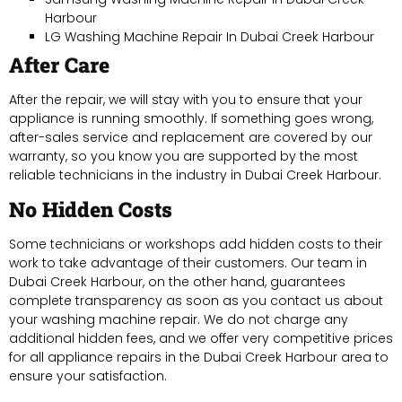
Harbour
LG Washing Machine Repair In Dubai Creek Harbour
After Care
After the repair, we will stay with you to ensure that your
appliance is running smoothly. If something goes wrong,
after-sales service and replacement are covered by our
warranty, so you know you are supported by the most
reliable technicians in the industry in Dubai Creek Harbour.
No Hidden Costs
Some technicians or workshops add hidden costs to their
work to take advantage of their customers. Our team in
Dubai Creek Harbour, on the other hand, guarantees
complete transparency as soon as you contact us about
your washing machine repair. We do not charge any
additional hidden fees, and we offer very competitive prices
for all appliance repairs in the Dubai Creek Harbour area to
ensure your satisfaction.