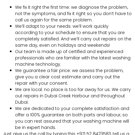
We fix it right the first time: we diagnose the problem,
not the symptoms, and fix it right so you don’t have to
call us again for the same problem.
We’ll adapt to your needs: we’ll work quickly
according to your schedule to ensure that you are
completely satisfied. And we’ll carry out repairs on the
same day, even on holidays and weekends!
Our team is made up of certified and experienced
professionals who are familiar with the latest washing
machine technology.
We guarantee a fair price: we assess the problem,
give you a clear cost estimate and carry out the
repair with your consent.
We are local: no place is too far away for us. We carry
out repairs in Dubai Creek Harbour and throughout
Dubai.
We are dedicated to your complete satisfaction and
offer a 100% guarantee on both parts and labour, so
you can rest assured that your washing machine will
be in expert hands.
Just give us the call by typing this +971 52 8423583, tell us a