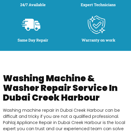
24/7 Available
Expert Technicians
Same Day Repair
Warranty on work
Washing Machine &
Washer Repair Service In
Dubai Creek Harbour
Washing machine repair in Dubai Creek Harbour can be
difficult and tricky if you are not a qualified professional.
Pahlaj Appliance Repair in Dubai Creek Harbour is the local
expert you can trust and our experienced team can solve