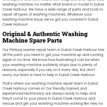
washing machine, no matter what brand or model in Dubai
Creek Harbour. We have a wide range of parts and tools to
repair all types of washing machines. Whatever your
washing machine issue, we’ve got you covered in Dubai
Creek Harbour!
Original & Authentic Washing
Machine Spare Parts
Our Pehlaaj washer repair team in Dubai Creek Harbour has
all the parts you need to get your machine up and running
again in no time. We know how frustrating it can be when
your washing machine suddenly stops due to plenty of
reasons, especially if you rely on it every day. But don’t
worry, our team is here to help in Dubai Creek Harbour.
That’s where our washing machine repair team in Dubai
Creek Harbour comes in! Our friendly, trained, and
experienced technicians are always ready to help, and
they’ll come to your place in Dubai Creek Harbour and
rescue and get your washing machine working like new, no