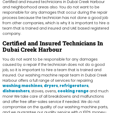
Certified and insured technicians in Dubai Creek Harbour
and neighborhood areas also. You do not want to be
responsible for any damages that occur during the repair
process because the technician has not done a good job
from other companies, which is why it is important to hire a
team that is trained and insured and UAE based registered
company.
Certified and Insured Technicians In
Dubai Creek Harbour
You do not want to be responsible for any damages
caused by a repair if the technician does not do a good
job, so it is important to hire a team that is trained and
insured. Our washing machine repair team in Dubai Creek
Harbour offers a full range of services for repairing
washing machines
dryers
refrigerators
,
,
,
dishwashers
cooking range
, stoves, ovens,
and much
more! We take care of all breakdowns and malfunctions
and offer free after-sales service if needed. We do not
compromise on the quality of our washing machine parts,
and we guarantee our quality service with a 100% money-