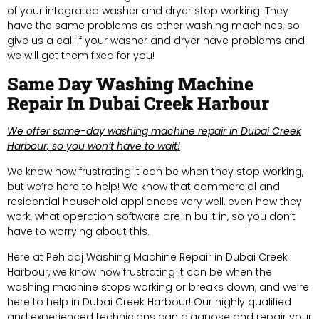
of your integrated washer and dryer stop working. They
have the same problems as other washing machines, so
give us a call if your washer and dryer have problems and
we will get them fixed for you!
Same Day Washing Machine
Repair In Dubai Creek Harbour
We offer same-day washing machine repair in Dubai Creek
Harbour, so you won’t have to wait!
We know how frustrating it can be when they stop working,
but we’re here to help! We know that commercial and
residential household appliances very well, even how they
work, what operation software are in built in, so you don’t
have to worrying about this.
Here at Pehlaaj Washing Machine Repair in Dubai Creek
Harbour, we know how frustrating it can be when the
washing machine stops working or breaks down, and we’re
here to help in Dubai Creek Harbour! Our highly qualified
and experienced technicians can diagnose and repair your