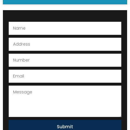
Submit