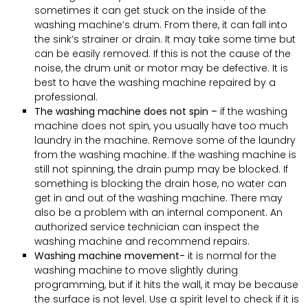
sometimes it can get stuck on the inside of the
washing machine’s drum. From there, it can fall into
the sink’s strainer or drain. It may take some time but
can be easily removed. If this is not the cause of the
noise, the drum unit or motor may be defective. It is
best to have the washing machine repaired by a
professional.
The washing machine does not spin –
if the washing
machine does not spin, you usually have too much
laundry in the machine. Remove some of the laundry
from the washing machine. If the washing machine is
still not spinning, the drain pump may be blocked. If
something is blocking the drain hose, no water can
get in and out of the washing machine. There may
also be a problem with an internal component. An
authorized service technician can inspect the
washing machine and recommend repairs.
Washing machine movement-
it is normal for the
washing machine to move slightly during
programming, but if it hits the wall, it may be because
the surface is not level. Use a spirit level to check if it is