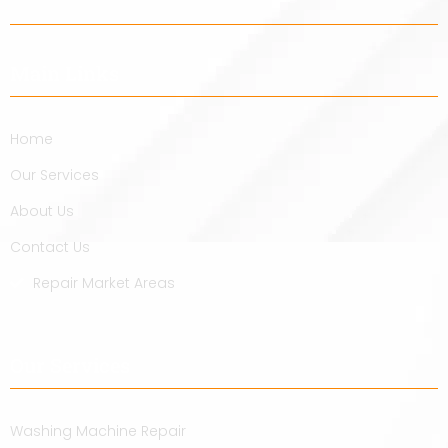
Main Links
Home
Our Services
About Us
Contact Us
Repair Market Areas
Our Services
Washing Machine Repair