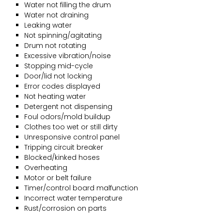
Water not filling the drum
Water not draining
Leaking water
Not spinning/agitating
Drum not rotating
Excessive vibration/noise
Stopping mid-cycle
Door/lid not locking
Error codes displayed
Not heating water
Detergent not dispensing
Foul odors/mold buildup
Clothes too wet or still dirty
Unresponsive control panel
Tripping circuit breaker
Blocked/kinked hoses
Overheating
Motor or belt failure
Timer/control board malfunction
Incorrect water temperature
Rust/corrosion on parts