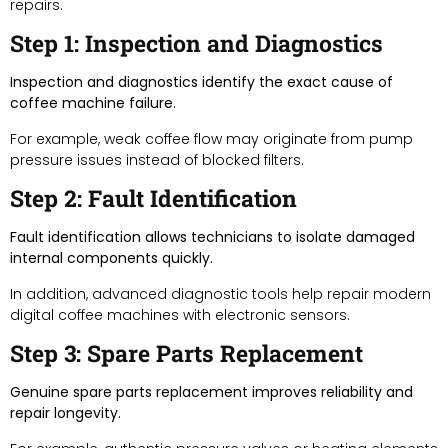
repairs.
Step 1: Inspection and Diagnostics
Inspection and diagnostics identify the exact cause of
coffee machine failure.
For example, weak coffee flow may originate from pump
pressure issues instead of blocked filters.
Step 2: Fault Identification
Fault identification allows technicians to isolate damaged
internal components quickly.
In addition, advanced diagnostic tools help repair modern
digital coffee machines with electronic sensors.
Step 3: Spare Parts Replacement
Genuine spare parts replacement improves reliability and
repair longevity.