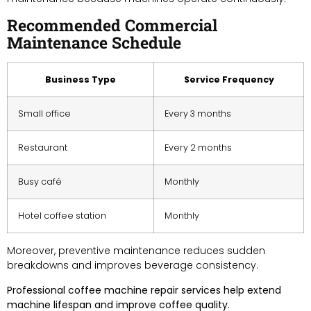
Recommended Commercial
Maintenance Schedule
Business Type
Service Frequency
Small office
Every 3 months
Restaurant
Every 2 months
Busy café
Monthly
Hotel coffee station
Monthly
Moreover, preventive maintenance reduces sudden
breakdowns and improves beverage consistency.
Professional coffee machine repair services help extend
machine lifespan and improve coffee quality.