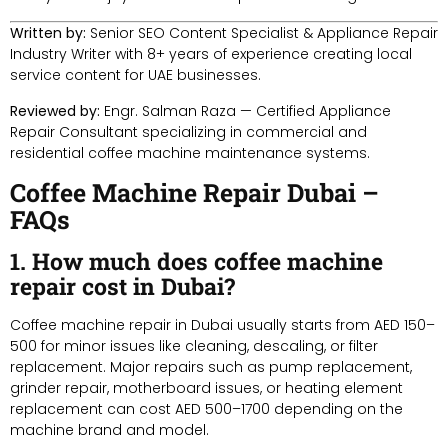
Written by:
Senior SEO Content Specialist & Appliance Repair
Industry Writer with 8+ years of experience creating local
service content for UAE businesses.
Reviewed by:
Engr. Salman Raza — Certified Appliance
Repair Consultant specializing in commercial and
residential coffee machine maintenance systems.
Coffee Machine Repair Dubai –
FAQs
1. How much does coffee machine
repair cost in Dubai?
Coffee machine repair in Dubai usually starts from AED 150–
500 for minor issues like cleaning, descaling, or filter
replacement. Major repairs such as pump replacement,
grinder repair, motherboard issues, or heating element
replacement can cost AED 500–1700 depending on the
machine brand and model.