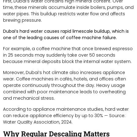
First, Dubai’s water contains high mineral content. Over
time, these minerals accumulate inside boilers, pumps, and
water pipes. This buildup restricts water flow and affects
brewing pressure.
Dubai’s hard water causes rapid limescale buildup, which is
one of the leading causes of coffee machine failure.
For example, a coffee machine that once brewed espresso
in 25 seconds may suddenly take over 50 seconds
because mineral deposits block the internal water system.
Moreover, Dubai’s hot climate also increases appliance
wear. Coffee machines in cafés, hotels, and offices often
operate continuously throughout the day. Heavy usage
combined with poor maintenance leads to overheating
and mechanical stress.
According to appliance maintenance studies, hard water
can reduce appliance efficiency by up to 30% — Source:
Water Quality Association, 2024.
Why Regular Descaling Matters