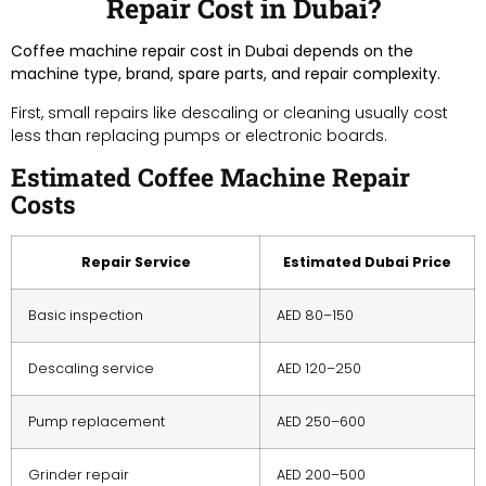
Repair Cost in Dubai?
Coffee machine repair cost in Dubai depends on the
machine type, brand, spare parts, and repair complexity.
First, small repairs like descaling or cleaning usually cost
less than replacing pumps or electronic boards.
Estimated Coffee Machine Repair
Costs
Repair Service
Estimated Dubai Price
Basic inspection
AED 80–150
Descaling service
AED 120–250
Pump replacement
AED 250–600
Grinder repair
AED 200–500