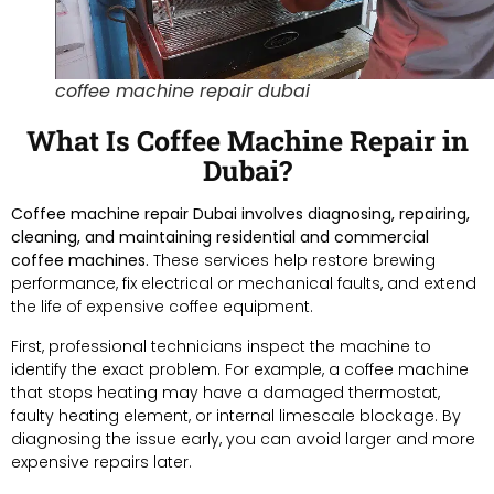
coffee machine repair dubai
What Is Coffee Machine Repair in
Dubai?
Coffee machine repair Dubai involves diagnosing, repairing,
cleaning, and maintaining residential and commercial
coffee machines.
These services help restore brewing
performance, fix electrical or mechanical faults, and extend
the life of expensive coffee equipment.
First, professional technicians inspect the machine to
identify the exact problem. For example, a coffee machine
that stops heating may have a damaged thermostat,
faulty heating element, or internal limescale blockage. By
diagnosing the issue early, you can avoid larger and more
expensive repairs later.