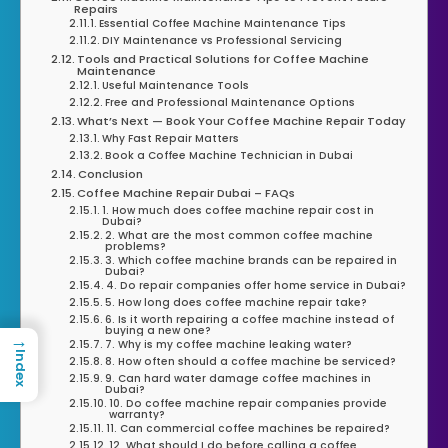
Repairs
Essential Coffee Machine Maintenance Tips
DIY Maintenance vs Professional Servicing
Tools and Practical Solutions for Coffee Machine
Maintenance
Useful Maintenance Tools
Free and Professional Maintenance Options
What’s Next — Book Your Coffee Machine Repair Today
Why Fast Repair Matters
Book a Coffee Machine Technician in Dubai
Conclusion
Coffee Machine Repair Dubai – FAQs
1. How much does coffee machine repair cost in
Dubai?
2. What are the most common coffee machine
problems?
3. Which coffee machine brands can be repaired in
Dubai?
4. Do repair companies offer home service in Dubai?
5. How long does coffee machine repair take?
6. Is it worth repairing a coffee machine instead of
buying a new one?
→
7. Why is my coffee machine leaking water?
Index
8. How often should a coffee machine be serviced?
9. Can hard water damage coffee machines in
Dubai?
10. Do coffee machine repair companies provide
warranty?
11. Can commercial coffee machines be repaired?
12. What should I do before calling a coffee