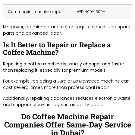
Commercial machine repair
AED 400–1500+
Moreover, premium brands often require specialized spare
parts and advanced labor.
Is It Better to Repair or Replace a
Coffee Machine?
Repairing a coffee machine is usually cheaper and faster
than replacing it, especially for premium models.
For example, replacing a
Jura
or
La Marzocco
machine can
cost several times more than professional repair.
Additionally, repairing appliances reduces electronic waste
and supports eco-friendly sustainability goals.
Do Coffee Machine Repair
Companies Offer Same-Day Service
in Dubai?