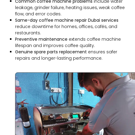
Common coffee machine problems
include water
leakage, grinder failure, heating issues, weak coffee
flow, and error codes.
Same-day coffee machine repair Dubai services
reduce downtime for homes, offices, cafés, and
restaurants.
Preventive maintenance
extends coffee machine
lifespan and improves coffee quality.
Genuine spare parts replacement
ensures safer
repairs and longer-lasting performance.