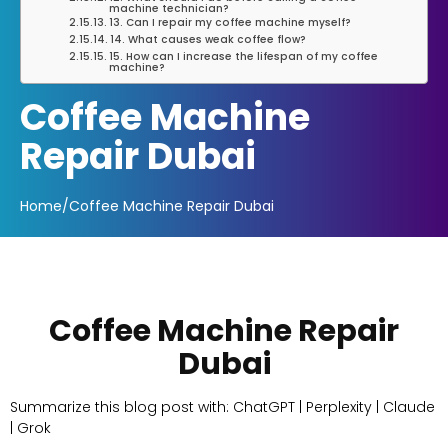
machine technician?
13. Can I repair my coffee machine myself?
14. What causes weak coffee flow?
15. How can I increase the lifespan of my coffee
machine?
Coffee Machine
Repair Dubai
Home
/
Coffee Machine Repair Dubai
Coffee Machine Repair
Dubai
Summarize this blog post with: ChatGPT | Perplexity | Claude
| Grok