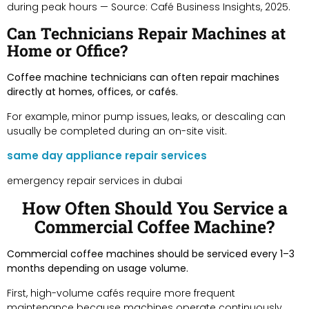
during peak hours — Source: Café Business Insights, 2025.
Can Technicians Repair Machines at
Home or Office?
Coffee machine technicians can often repair machines
directly at homes, offices, or cafés.
For example, minor pump issues, leaks, or descaling can
usually be completed during an on-site visit.
same day appliance repair services
emergency repair services in dubai
How Often Should You Service a
Commercial Coffee Machine?
Commercial coffee machines should be serviced every 1–3
months depending on usage volume.
First, high-volume cafés require more frequent
maintenance because machines operate continuously.