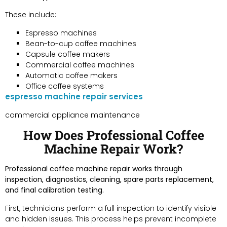
These include:
Espresso machines
Bean-to-cup coffee machines
Capsule coffee makers
Commercial coffee machines
Automatic coffee makers
Office coffee systems
espresso machine repair services
commercial appliance maintenance
How Does Professional Coffee
Machine Repair Work?
Professional coffee machine repair works through
inspection, diagnostics, cleaning, spare parts replacement,
and final calibration testing.
First, technicians perform a full inspection to identify visible
and hidden issues. This process helps prevent incomplete