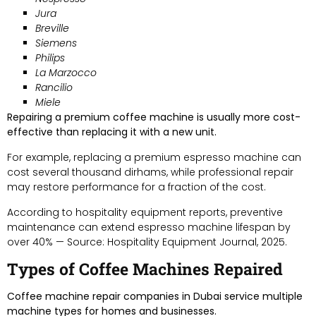
Jura
Breville
Siemens
Philips
La Marzocco
Rancilio
Miele
Repairing a premium coffee machine is usually more cost-
effective than replacing it with a new unit.
For example, replacing a premium espresso machine can
cost several thousand dirhams, while professional repair
may restore performance for a fraction of the cost.
According to hospitality equipment reports, preventive
maintenance can extend espresso machine lifespan by
over 40% — Source: Hospitality Equipment Journal, 2025.
Types of Coffee Machines Repaired
Coffee machine repair companies in Dubai service multiple
machine types for homes and businesses.