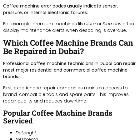
Coffee machine error codes usually indicate sensor,
pressure, or internal electronic failures.
For example, premium machines like
Jura
or
Siemens
often
display maintenance alerts when descaling is overdue.
Which Coffee Machine Brands Can
Be Repaired in Dubai?
Professional coffee machine technicians in Dubai can repair
most major residential and commercial coffee machine
brands.
First, experienced repair companies maintain access to
brand-compatible tools and spare parts. This improves
repair quality and reduces downtime.
Popular Coffee Machine Brands
Serviced
DeLonghi
Nespresso