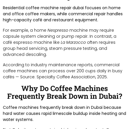
Residential coffee machine repair dubai focuses on home
and office coffee makers, while commercial repair handles
high-capacity café and restaurant equipment.
For example, a home
Nespresso
machine may require
capsule system cleaning or pump repair. In contrast, a
café espresso machine like
La Marzocco
often requires
group head servicing, steam pressure testing, and
advanced descaling.
According to industry maintenance reports, commercial
coffee machines can process over 200 cups daily in busy
cafés — Source: Specialty Coffee Association, 2025.
Why Do Coffee Machines
Frequently Break Down in Dubai?
Coffee machines frequently break down in Dubai because
hard water causes rapid limescale buildup inside heating and
water systems.