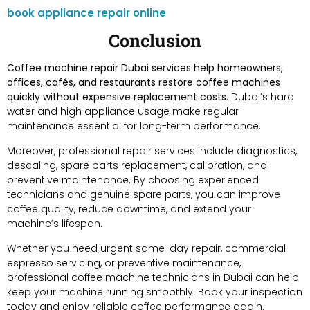
book appliance repair online
Conclusion
Coffee machine repair Dubai services help homeowners,
offices, cafés, and restaurants restore coffee machines
quickly without expensive replacement costs.
Dubai’s hard
water and high appliance usage make regular
maintenance essential for long-term performance.
Moreover, professional repair services include diagnostics,
descaling, spare parts replacement, calibration, and
preventive maintenance. By choosing experienced
technicians and genuine spare parts, you can improve
coffee quality, reduce downtime, and extend your
machine’s lifespan.
Whether you need urgent same-day repair, commercial
espresso servicing, or preventive maintenance,
professional coffee machine technicians in Dubai can help
keep your machine running smoothly. Book your inspection
today and enjoy reliable coffee performance again.