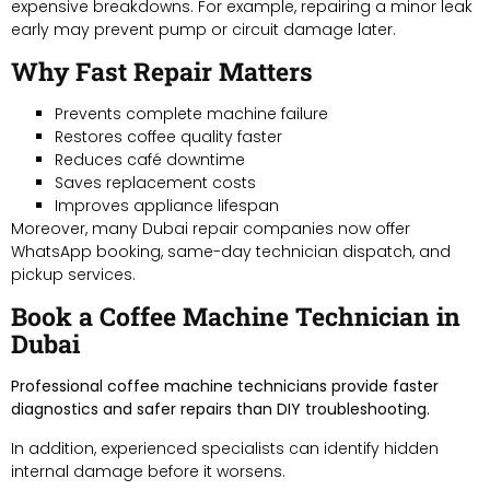
expensive breakdowns. For example, repairing a minor leak
early may prevent pump or circuit damage later.
Why Fast Repair Matters
Prevents complete machine failure
Restores coffee quality faster
Reduces café downtime
Saves replacement costs
Improves appliance lifespan
Moreover, many Dubai repair companies now offer
WhatsApp booking, same-day technician dispatch, and
pickup services.
Book a Coffee Machine Technician in
Dubai
Professional coffee machine technicians provide faster
diagnostics and safer repairs than DIY troubleshooting.
In addition, experienced specialists can identify hidden
internal damage before it worsens.