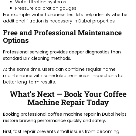
Water filtration systems
Pressure calibration gauges
For example, water hardness test kits help identify whether
additional filtration is necessary in Dubai properties.
Free and Professional Maintenance
Options
Professional servicing provides deeper diagnostics than
standard DIY cleaning methods.
At the same time, users can combine regular home
maintenance with scheduled technician inspections for
better long-term results.
What’s Next — Book Your Coffee
Machine Repair Today
Booking professional coffee machine repair in Dubai helps
restore brewing performance quickly and safely.
First, fast repair prevents small issues from becoming