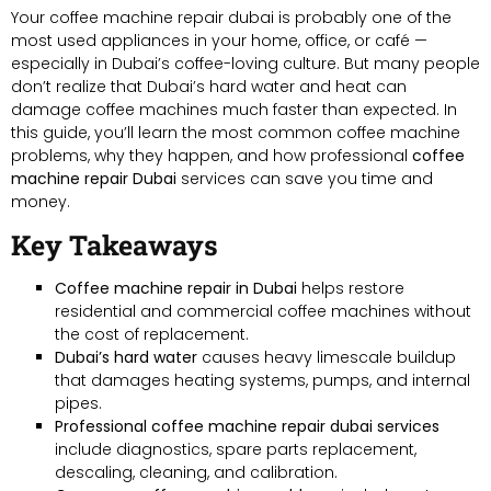
Your coffee machine repair dubai is probably one of the
most used appliances in your home, office, or café —
especially in Dubai’s coffee-loving culture. But many people
don’t realize that Dubai’s hard water and heat can
damage coffee machines much faster than expected. In
this guide, you’ll learn the most common coffee machine
problems, why they happen, and how professional
coffee
machine repair Dubai
services can save you time and
money.
Key Takeaways
Coffee machine repair in Dubai
helps restore
residential and commercial coffee machines without
the cost of replacement.
Dubai’s hard water
causes heavy limescale buildup
that damages heating systems, pumps, and internal
pipes.
Professional coffee machine repair dubai services
include diagnostics, spare parts replacement,
descaling, cleaning, and calibration.