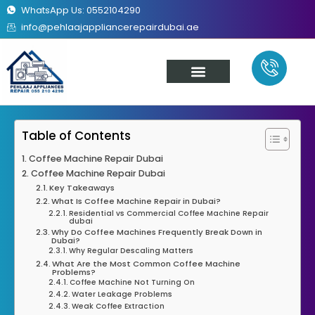
WhatsApp Us: 0552104290
info@pehlaajappliancerepairdubai.ae
About Us
Our Services
Contact Us
Table of Contents
Coffee Machine Repair Dubai
Coffee Machine Repair Dubai
Key Takeaways
What Is Coffee Machine Repair in Dubai?
Residential vs Commercial Coffee Machine Repair
dubai
Why Do Coffee Machines Frequently Break Down in
Dubai?
Why Regular Descaling Matters
What Are the Most Common Coffee Machine
Problems?
Coffee Machine Not Turning On
Water Leakage Problems
Weak Coffee Extraction