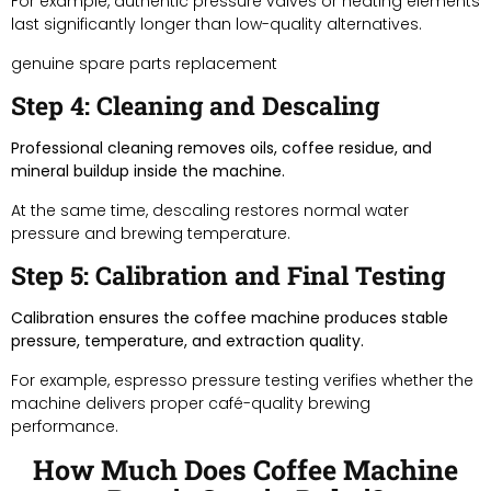
For example, authentic pressure valves or heating elements
last significantly longer than low-quality alternatives.
genuine spare parts replacement
Step 4: Cleaning and Descaling
Professional cleaning removes oils, coffee residue, and
mineral buildup inside the machine.
At the same time, descaling restores normal water
pressure and brewing temperature.
Step 5: Calibration and Final Testing
Calibration ensures the coffee machine produces stable
pressure, temperature, and extraction quality.
For example, espresso pressure testing verifies whether the
machine delivers proper café-quality brewing
performance.
How Much Does Coffee Machine