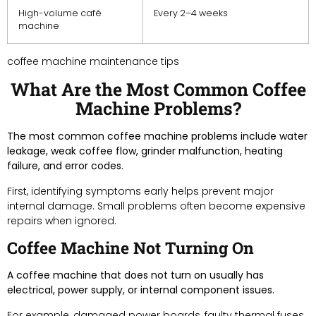
High-volume café
Every 2–4 weeks
machine
coffee machine maintenance tips
What Are the Most Common Coffee
Machine Problems?
The most common coffee machine problems include water
leakage, weak coffee flow, grinder malfunction, heating
failure, and error codes.
First, identifying symptoms early helps prevent major
internal damage. Small problems often become expensive
repairs when ignored.
Coffee Machine Not Turning On
A coffee machine that does not turn on usually has
electrical, power supply, or internal component issues.
For example, damaged power boards, faulty thermal fuses,