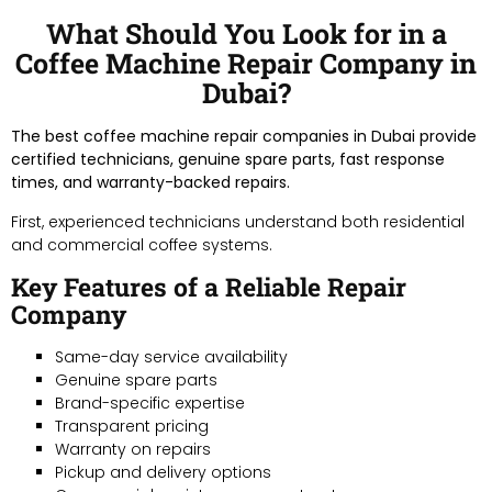
What Should You Look for in a
Coffee Machine Repair Company in
Dubai?
The best coffee machine repair companies in Dubai provide
certified technicians, genuine spare parts, fast response
times, and warranty-backed repairs.
First, experienced technicians understand both residential
and commercial coffee systems.
Key Features of a Reliable Repair
Company
Same-day service availability
Genuine spare parts
Brand-specific expertise
Transparent pricing
Warranty on repairs
Pickup and delivery options