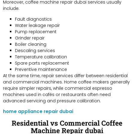
Moreover, coffee machine repair dubai services usually
include:
Fault diagnostics
Water leakage repair
Pump replacement
Grinder repair
Boiler cleaning
Descaling services
Temperature calibration
Spare parts replacement
Preventive maintenance
At the same time, repair services differ between residential
and commercial machines. Home coffee makers generally
require simpler repairs, while commercial espresso
machines used in cafés or restaurants often need
advanced servicing and pressure calibration.
home appliance repair dubai
Residential vs Commercial Coffee
Machine Repair dubai