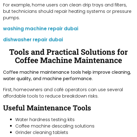
For example, home users can clean drip trays and filters,
but technicians should repair heating systems or pressure
pumps.
washing machine repair dubai
dishwasher repair dubai
Tools and Practical Solutions for
Coffee Machine Maintenance
Coffee machine maintenance tools help improve cleaning,
water quality, and machine performance.
First, homeowners and café operators can use several
affordable tools to reduce breakdown risks.
Useful Maintenance Tools
Water hardness testing kits
Coffee machine descaling solutions
Grinder cleaning tablets