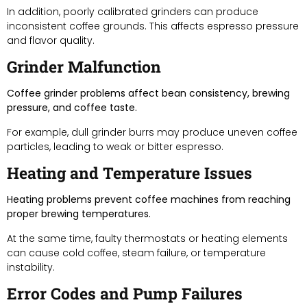
In addition, poorly calibrated grinders can produce
inconsistent coffee grounds. This affects espresso pressure
and flavor quality.
Grinder Malfunction
Coffee grinder problems affect bean consistency, brewing
pressure, and coffee taste.
For example, dull grinder burrs may produce uneven coffee
particles, leading to weak or bitter espresso.
Heating and Temperature Issues
Heating problems prevent coffee machines from reaching
proper brewing temperatures.
At the same time, faulty thermostats or heating elements
can cause cold coffee, steam failure, or temperature
instability.
Error Codes and Pump Failures