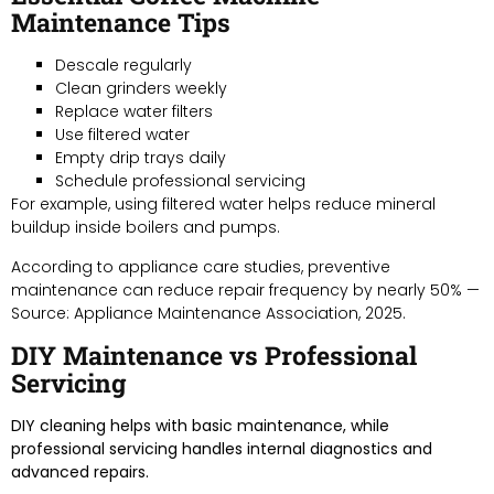
Maintenance Tips
Descale regularly
Clean grinders weekly
Replace water filters
Use filtered water
Empty drip trays daily
Schedule professional servicing
For example, using filtered water helps reduce mineral
buildup inside boilers and pumps.
According to appliance care studies, preventive
maintenance can reduce repair frequency by nearly 50% —
Source: Appliance Maintenance Association, 2025.
DIY Maintenance vs Professional
Servicing
DIY cleaning helps with basic maintenance, while
professional servicing handles internal diagnostics and
advanced repairs.