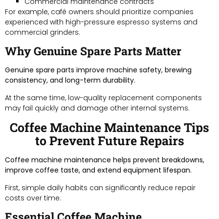
Commercial maintenance contracts
For example, café owners should prioritize companies
experienced with high-pressure espresso systems and
commercial grinders.
Why Genuine Spare Parts Matter
Genuine spare parts improve machine safety, brewing
consistency, and long-term durability.
At the same time, low-quality replacement components
may fail quickly and damage other internal systems.
Coffee Machine Maintenance Tips
to Prevent Future Repairs
Coffee machine maintenance helps prevent breakdowns,
improve coffee taste, and extend equipment lifespan.
First, simple daily habits can significantly reduce repair
costs over time.
Essential Coffee Machine