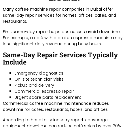
Many coffee machine repair companies in Dubai offer
same-day repair services for homes, offices, cafés, and
restaurants.
First, same-day repair helps businesses avoid downtime.
For example, a café with a broken espresso machine may
lose significant daily revenue during busy hours.
Same-Day Repair Services Typically
Include
Emergency diagnostics
On-site technician visits
Pickup and delivery
Commercial espresso repair
Urgent spare parts replacement
Commercial coffee machine maintenance reduces
downtime for cafés, restaurants, hotels, and offices.
According to hospitality industry reports, beverage
equipment downtime can reduce café sales by over 20%