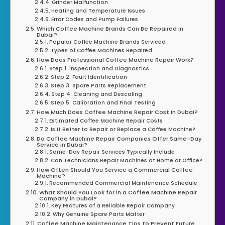
Grinder Malfunction
Heating and Temperature Issues
Error Codes and Pump Failures
Which Coffee Machine Brands Can Be Repaired in
Dubai?
Popular Coffee Machine Brands Serviced
Types of Coffee Machines Repaired
How Does Professional Coffee Machine Repair Work?
Step 1: Inspection and Diagnostics
Step 2: Fault Identification
Step 3: Spare Parts Replacement
Step 4: Cleaning and Descaling
Step 5: Calibration and Final Testing
How Much Does Coffee Machine Repair Cost in Dubai?
Estimated Coffee Machine Repair Costs
Is It Better to Repair or Replace a Coffee Machine?
Do Coffee Machine Repair Companies Offer Same-Day
Service in Dubai?
Same-Day Repair Services Typically Include
Can Technicians Repair Machines at Home or Office?
How Often Should You Service a Commercial Coffee
Machine?
Recommended Commercial Maintenance Schedule
What Should You Look for in a Coffee Machine Repair
Company in Dubai?
Key Features of a Reliable Repair Company
Why Genuine Spare Parts Matter
Coffee Machine Maintenance Tips to Prevent Future