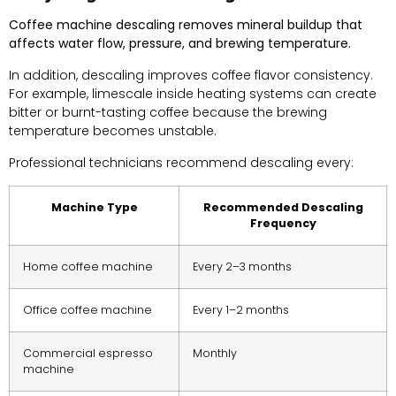
Coffee machine descaling removes mineral buildup that
affects water flow, pressure, and brewing temperature.
In addition, descaling improves coffee flavor consistency.
For example, limescale inside heating systems can create
bitter or burnt-tasting coffee because the brewing
temperature becomes unstable.
Professional technicians recommend descaling every:
Machine Type
Recommended Descaling
Frequency
Home coffee machine
Every 2–3 months
Office coffee machine
Every 1–2 months
Commercial espresso
Monthly
machine