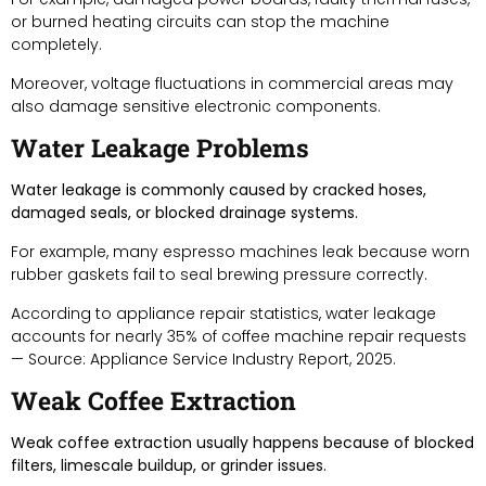
or burned heating circuits can stop the machine
completely.
Moreover, voltage fluctuations in commercial areas may
also damage sensitive electronic components.
Water Leakage Problems
Water leakage is commonly caused by cracked hoses,
damaged seals, or blocked drainage systems.
For example, many espresso machines leak because worn
rubber gaskets fail to seal brewing pressure correctly.
According to appliance repair statistics, water leakage
accounts for nearly 35% of coffee machine repair requests
— Source: Appliance Service Industry Report, 2025.
Weak Coffee Extraction
Weak coffee extraction usually happens because of blocked
filters, limescale buildup, or grinder issues.