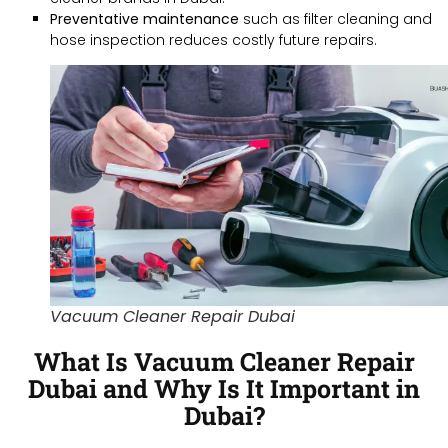
Preventative maintenance
such as filter cleaning and
hose inspection reduces costly future repairs.
Vacuum Cleaner Repair Dubai
What Is Vacuum Cleaner Repair
Dubai and Why Is It Important in
Dubai?