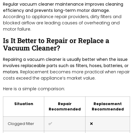
Regular vacuum cleaner maintenance improves cleaning
efficiency and prevents long-term motor damage.
According to appliance repair providers, dirty filters and
blocked airflow are leading causes of overheating and
motor failure.
Is It Better to Repair or Replace a
Vacuum Cleaner?
Repairing a vacuum cleaner is usually better when the issue
involves replaceable parts such as filters, hoses, batteries, or
motors.
Replacement becomes more practical when repair
costs exceed the appliance’s market value.
Here is a simple comparison:
Situation
Repair
Replacement
Recommended
Recommended
Clogged filter
✅
❌