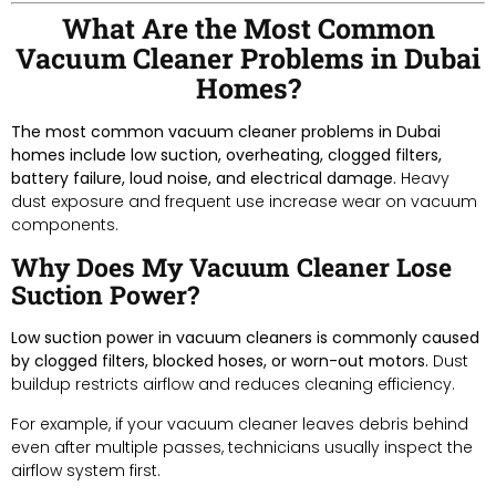
What Are the Most Common
Vacuum Cleaner Problems in Dubai
Homes?
The most common vacuum cleaner problems in Dubai
homes include low suction, overheating, clogged filters,
battery failure, loud noise, and electrical damage.
Heavy
dust exposure and frequent use increase wear on vacuum
components.
Why Does My Vacuum Cleaner Lose
Suction Power?
Low suction power in vacuum cleaners is commonly caused
by clogged filters, blocked hoses, or worn-out motors.
Dust
buildup restricts airflow and reduces cleaning efficiency.
For example, if your vacuum cleaner leaves debris behind
even after multiple passes, technicians usually inspect the
airflow system first.