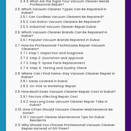
What Are the Signs Your Vacuum Cleaner Needs
Professional Repair?
Which Vacuum Cleaner Types Can Be Repaired in
Dubai?
Can Cordless Vacuum Cleaners Be Repaired?
Can Robot Vacuum Cleaners Be Repaired?
Industrial Vacuum Cleaner Repair Dubai
Which Vacuum Cleaner Brands Can Be Repaired in
Dubai?
Popular Vacuum Brands Repaired in Dubai
How Do Professional Technicians Repair Vacuum
Cleaners?
Step 1: Inspection and Diagnosis
Step 2: Quotation and Approval
Step 3: Spare Parts Replacement
Step 4: Testing and Quality Check
Where Can I Find Same-Day Vacuum Cleaner Repair in
Dubai?
Areas Covered in Dubai
On-Site vs Workshop Repair
How Much Does Vacuum Cleaner Repair Cost in Dubai?
Factors Affecting Repair Cost
How Long Does Vacuum Cleaner Repair Take in
Dubai?
How Often Should Vacuum Cleaner Maintenance Be
Done?
Vacuum Cleaner Maintenance Tips for Dubai
Residents
Why Should You Choose Professional Vacuum Cleaner
Repair Instead of DIY Fixes?