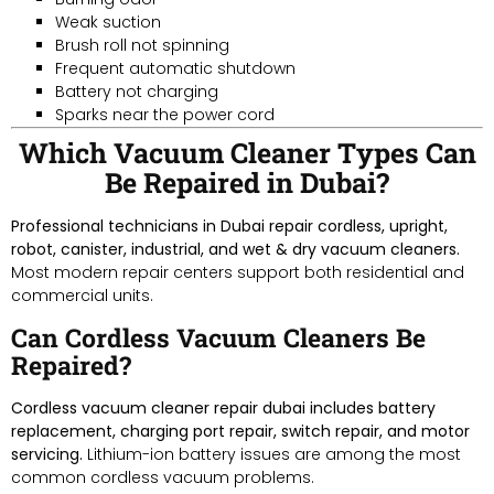
Weak suction
Brush roll not spinning
Frequent automatic shutdown
Battery not charging
Sparks near the power cord
Which Vacuum Cleaner Types Can
Be Repaired in Dubai?
Professional technicians in Dubai repair cordless, upright,
robot, canister, industrial, and wet & dry vacuum cleaners.
Most modern repair centers support both residential and
commercial units.
Can Cordless Vacuum Cleaners Be
Repaired?
Cordless vacuum cleaner repair dubai includes battery
replacement, charging port repair, switch repair, and motor
servicing.
Lithium-ion battery issues are among the most
common cordless vacuum problems.