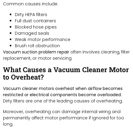
Common causes include:
Dirty HEPA filters
Full dust containers
Blocked hose pipes
Damaged seals
Weak motor performance
Brush roll obstruction
Vacuum suction problem repair
often involves cleaning, filter
replacement, or motor servicing.
What Causes a Vacuum Cleaner Motor
to Overheat?
Vacuum cleaner motors overheat when airflow becomes
restricted or electrical components become overloaded.
Dirty filters are one of the leading causes of overheating.
Moreover, overheating can damage internal wiring and
permanently affect motor performance if ignored for too
long.