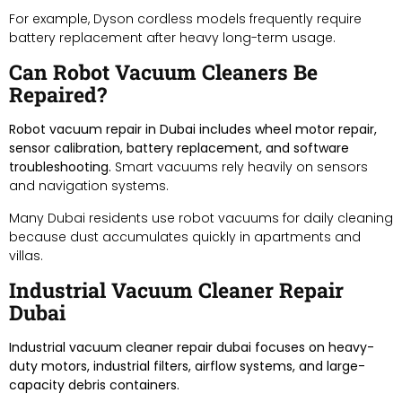
For example, Dyson cordless models frequently require
battery replacement after heavy long-term usage.
Can Robot Vacuum Cleaners Be
Repaired?
Robot vacuum repair in Dubai includes wheel motor repair,
sensor calibration, battery replacement, and software
troubleshooting.
Smart vacuums rely heavily on sensors
and navigation systems.
Many Dubai residents use robot vacuums for daily cleaning
because dust accumulates quickly in apartments and
villas.
Industrial Vacuum Cleaner Repair
Dubai
Industrial vacuum cleaner repair dubai focuses on heavy-
duty motors, industrial filters, airflow systems, and large-
capacity debris containers.