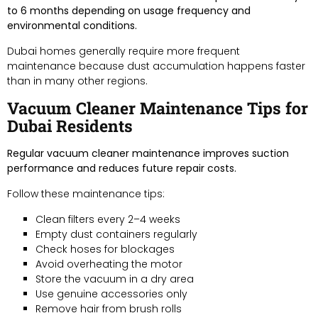
to 6 months depending on usage frequency and
environmental conditions.
Dubai homes generally require more frequent
maintenance because dust accumulation happens faster
than in many other regions.
Vacuum Cleaner Maintenance Tips for
Dubai Residents
Regular vacuum cleaner maintenance improves suction
performance and reduces future repair costs.
Follow these maintenance tips:
Clean filters every 2–4 weeks
Empty dust containers regularly
Check hoses for blockages
Avoid overheating the motor
Store the vacuum in a dry area
Use genuine accessories only
Remove hair from brush rolls