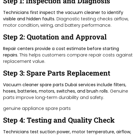
Step 1: Inspection and Diagnosis
Technicians first inspect the vacuum cleaner to identify
visible and hidden faults.
Diagnostic testing checks airflow,
motor condition, wiring, and battery performance.
Step 2: Quotation and Approval
Repair centers provide a cost estimate before starting
repairs.
This helps customers compare repair costs against
replacement value.
Step 3: Spare Parts Replacement
Vacuum cleaner spare parts Dubai services include filters,
hoses, batteries, motors, switches, and brush rolls.
Genuine
parts improve long-term durability and safety.
genuine appliance spare parts
Step 4: Testing and Quality Check
Technicians test suction power, motor temperature, airflow,