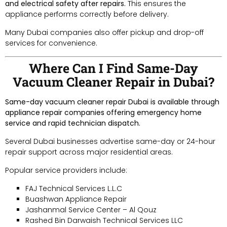
and electrical safety after repairs.
This ensures the
appliance performs correctly before delivery.
Many Dubai companies also offer pickup and drop-off
services for convenience.
Where Can I Find Same-Day
Vacuum Cleaner Repair in Dubai?
Same-day vacuum cleaner repair Dubai is available through
appliance repair companies offering emergency home
service and rapid technician dispatch.
Several Dubai businesses advertise same-day or 24-hour
repair support across major residential areas.
Popular service providers include:
FAJ Technical Services L.L.C
Buashwan Appliance Repair
Jashanmal Service Center – Al Qouz
Rashed Bin Darwaish Technical Services LLC