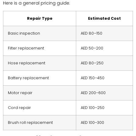
Here is a general pricing guide:
Repair Type
Estimated Cost
Basic inspection
AED 80–150
Filter replacement
AED 50–200
Hose replacement
AED 80–250
Battery replacement
AED 150–450
Motor repair
AED 200–600
Cord repair
AED 100–250
Brush roll replacement
AED 100–300