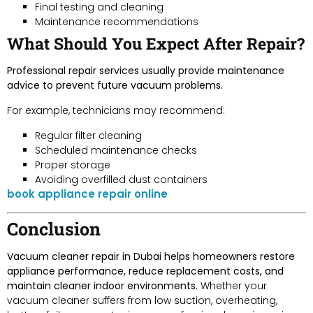
Final testing and cleaning
Maintenance recommendations
What Should You Expect After Repair?
Professional repair services usually provide maintenance
advice to prevent future vacuum problems.
For example, technicians may recommend:
Regular filter cleaning
Scheduled maintenance checks
Proper storage
Avoiding overfilled dust containers
book appliance repair online
Conclusion
Vacuum cleaner repair in Dubai helps homeowners restore
appliance performance, reduce replacement costs, and
maintain cleaner indoor environments.
Whether your
vacuum cleaner suffers from low suction, overheating,