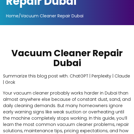
Repair Dubai
Home
/
Vacuum Cleaner Repair Dubai
Vacuum Cleaner Repair
Dubai
Summarize this blog post with: ChatGPT | Perplexity | Claude
| Grok
Your vacuum cleaner probably works harder in Dubai than
almost anywhere else because of constant dust, sand, and
daily cleaning demands. But many homeowners ignore
early warning signs like weak suction or overheating until
the machine completely stops working. In this guide, you’ll
learn the most common vacuum cleaner problems, repair
solutions, maintenance tips, pricing expectations, and how