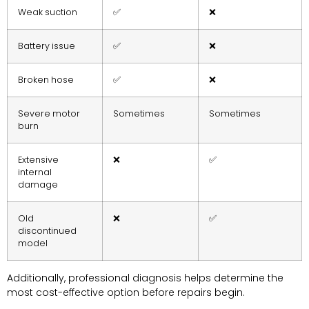
Weak suction
✅
❌
Battery issue
✅
❌
Broken hose
✅
❌
Severe motor
Sometimes
Sometimes
burn
Extensive
❌
✅
internal
damage
Old
❌
✅
discontinued
model
Additionally, professional diagnosis helps determine the
most cost-effective option before repairs begin.