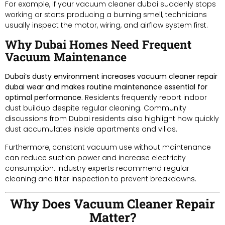
For example, if your vacuum cleaner dubai suddenly stops
working or starts producing a burning smell, technicians
usually inspect the motor, wiring, and airflow system first.
Why Dubai Homes Need Frequent
Vacuum Maintenance
Dubai’s dusty environment increases vacuum cleaner repair
dubai wear and makes routine maintenance essential for
optimal performance.
Residents frequently report indoor
dust buildup despite regular cleaning. Community
discussions from Dubai residents also highlight how quickly
dust accumulates inside apartments and villas.
Furthermore, constant vacuum use without maintenance
can reduce suction power and increase electricity
consumption. Industry experts recommend regular
cleaning and filter inspection to prevent breakdowns.
Why Does Vacuum Cleaner Repair
Matter?