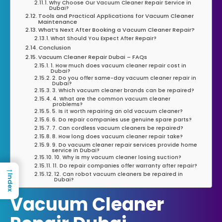
Why Choose Our Vacuum Cleaner Repair Service in
Dubai?
Tools and Practical Applications for Vacuum Cleaner
Maintenance
What’s Next After Booking a Vacuum Cleaner Repair?
What Should You Expect After Repair?
Conclusion
Vacuum Cleaner Repair Dubai – FAQs
1. How much does vacuum cleaner repair cost in
Dubai?
2. Do you offer same-day vacuum cleaner repair in
Dubai?
3. Which vacuum cleaner brands can be repaired?
4. What are the common vacuum cleaner
problems?
5. Is it worth repairing an old vacuum cleaner?
6. Do repair companies use genuine spare parts?
7. Can cordless vacuum cleaners be repaired?
8. How long does vacuum cleaner repair take?
9. Do vacuum cleaner repair services provide home
service in Dubai?
10. Why is my vacuum cleaner losing suction?
11. Do repair companies offer warranty after repair?
→
12. Can robot vacuum cleaners be repaired in
Index
Dubai?
Vacuum Cleaner