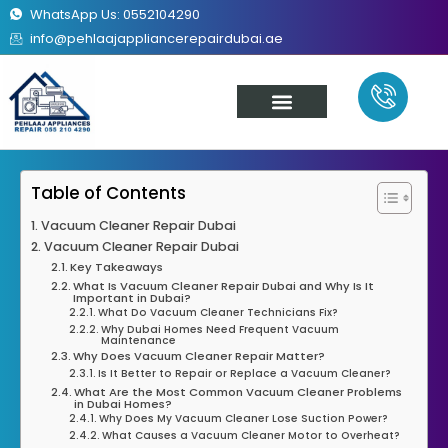
WhatsApp Us: 0552104290
info@pehlaajappliancerepairdubai.ae
About Us
Our Services
Contact Us
Table of Contents
Vacuum Cleaner Repair Dubai
Vacuum Cleaner Repair Dubai
Key Takeaways
What Is Vacuum Cleaner Repair Dubai and Why Is It
Important in Dubai?
What Do Vacuum Cleaner Technicians Fix?
Why Dubai Homes Need Frequent Vacuum
Maintenance
Why Does Vacuum Cleaner Repair Matter?
Is It Better to Repair or Replace a Vacuum Cleaner?
What Are the Most Common Vacuum Cleaner Problems
in Dubai Homes?
Why Does My Vacuum Cleaner Lose Suction Power?
What Causes a Vacuum Cleaner Motor to Overheat?