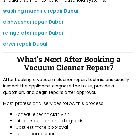
washing machine repair Dubai
dishwasher repair Dubai
refrigerator repair Dubai
dryer repair Dubai
What’s Next After Booking a
Vacuum Cleaner Repair?
After booking a vacuum cleaner repair, technicians usually
inspect the appliance, diagnose the issue, provide a
quotation, and begin repairs after approval.
Most professional services follow this process:
Schedule technician visit
Initial inspection and diagnosis
Cost estimate approval
Repair completion