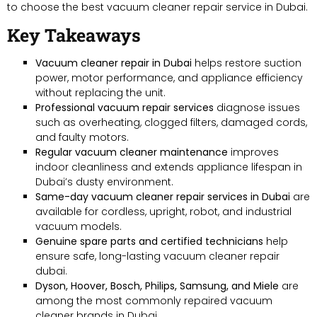
to choose the best vacuum cleaner repair service in Dubai.
Key Takeaways
Vacuum cleaner repair in Dubai
helps restore suction
power, motor performance, and appliance efficiency
without replacing the unit.
Professional vacuum repair services
diagnose issues
such as overheating, clogged filters, damaged cords,
and faulty motors.
Regular vacuum cleaner maintenance
improves
indoor cleanliness and extends appliance lifespan in
Dubai’s dusty environment.
Same-day vacuum cleaner repair services in Dubai
are
available for cordless, upright, robot, and industrial
vacuum models.
Genuine spare parts and certified technicians
help
ensure safe, long-lasting vacuum cleaner repair
dubai.
Dyson, Hoover, Bosch, Philips, Samsung, and Miele
are
among the most commonly repaired vacuum
cleaner brands in Dubai.