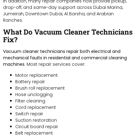
In addition, many repair companies now provide pickup,
drop-off, and same-day support across Dubai Marina,
Jumeirah, Downtown Dubai, Al Barsha, and Arabian
Ranches.
What Do Vacuum Cleaner Technicians
Fix?
Vacuum cleaner technicians repair both electrical and
mechanical faults in residential and commercial cleaning
machines.
Most repair services cover:
Motor replacement
Battery repair
Brush roll replacement
Hose unclogging
Filter cleaning
Cord replacement
Switch repair
Suction restoration
Circuit board repair
Belt replacement