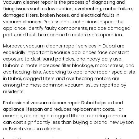
Vacuum cleaner repair is the process of diagnosing and
fixing issues such as low suction, overheating, motor failure,
damaged filters, broken hoses, and electrical faults in
vacuum cleaners.
Professional technicians inspect the
appliance, identify faulty components, replace damaged
parts, and test the machine to restore safe operation.
Moreover, vacuum cleaner repair services in Dubai are
especially important because appliances face constant
exposure to dust, sand particles, and heavy daily use.
Dubai’s climate increases filter blockage, motor stress, and
overheating risks. According to appliance repair specialists
in Dubai, clogged filters and overheating motors are
among the most common vacuum issues reported by
residents.
Professional vacuum cleaner repair Dubai helps extend
appliance lifespan and reduces replacement costs.
For
example, replacing a clogged filter or repairing a motor
can cost significantly less than buying a brand-new Dyson
or Bosch vacuum cleaner.