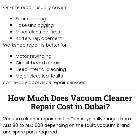
On-site repair usually covers:
Filter cleaning
Hose unclogging
Minor electrical fixes
Battery replacement
Workshop repair is better for:
Motor rewinding
Circuit board repair
Deep internal cleaning
Major electrical faults
same-day appliance repair services
How Much Does Vacuum Cleaner
Repair Cost in Dubai?
Vacuum cleaner repair cost in Dubai typically ranges from
AED 80 to AED 600 depending on the fault, vacuum brand,
and spare parts required.