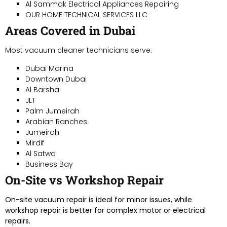
Al Sammak Electrical Appliances Repairing
OUR HOME TECHNICAL SERVICES LLC
Areas Covered in Dubai
Most vacuum cleaner technicians serve:
Dubai Marina
Downtown Dubai
Al Barsha
JLT
Palm Jumeirah
Arabian Ranches
Jumeirah
Mirdif
Al Satwa
Business Bay
On-Site vs Workshop Repair
On-site vacuum repair is ideal for minor issues, while
workshop repair is better for complex motor or electrical
repairs.