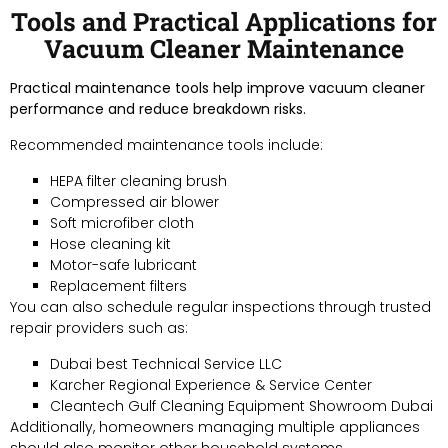
Tools and Practical Applications for
Vacuum Cleaner Maintenance
Practical maintenance tools help improve vacuum cleaner
performance and reduce breakdown risks.
Recommended maintenance tools include:
HEPA filter cleaning brush
Compressed air blower
Soft microfiber cloth
Hose cleaning kit
Motor-safe lubricant
Replacement filters
You can also schedule regular inspections through trusted
repair providers such as:
Dubai best Technical Service LLC
Karcher Regional Experience & Service Center
Cleantech Gulf Cleaning Equipment Showroom Dubai
Additionally, homeowners managing multiple appliances
should also monitor other household systems.