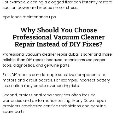
For example, cleaning a clogged filter can instantly restore
suction power and reduce motor stress.
appliance maintenance tips
Why Should You Choose
Professional Vacuum Cleaner
Repair Instead of DIY Fixes?
Professional vacuum cleaner repair dubai is safer and more
reliable than DIY repairs because technicians use proper
tools, diagnostics, and genuine parts.
First, DIY repairs can damage sensitive components like
motors and circuit boards. For example, incorrect battery
installation may create overheating risks.
Second, professional repair services often include
warranties and performance testing. Many Dubai repair
providers emphasize certified technicians and genuine
spare parts.