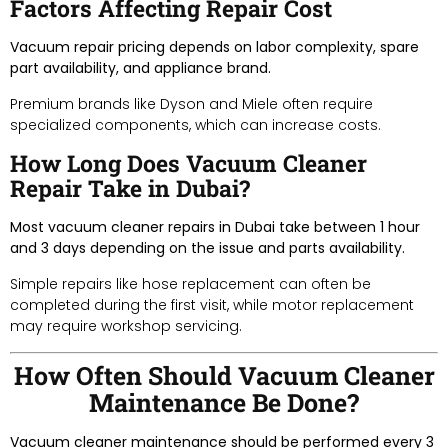
Factors Affecting Repair Cost
Vacuum repair pricing depends on labor complexity, spare
part availability, and appliance brand.
Premium brands like Dyson and Miele often require
specialized components, which can increase costs.
How Long Does Vacuum Cleaner
Repair Take in Dubai?
Most vacuum cleaner repairs in Dubai take between 1 hour
and 3 days depending on the issue and parts availability.
Simple repairs like hose replacement can often be
completed during the first visit, while motor replacement
may require workshop servicing.
How Often Should Vacuum Cleaner
Maintenance Be Done?
Vacuum cleaner maintenance should be performed every 3