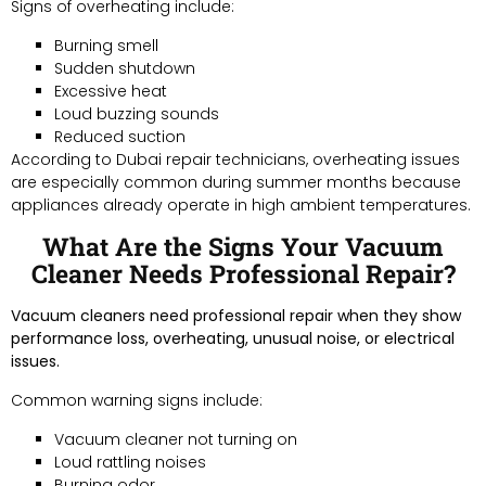
Signs of overheating include:
Burning smell
Sudden shutdown
Excessive heat
Loud buzzing sounds
Reduced suction
According to Dubai repair technicians, overheating issues
are especially common during summer months because
appliances already operate in high ambient temperatures.
What Are the Signs Your Vacuum
Cleaner Needs Professional Repair?
Vacuum cleaners need professional repair when they show
performance loss, overheating, unusual noise, or electrical
issues.
Common warning signs include:
Vacuum cleaner not turning on
Loud rattling noises
Burning odor