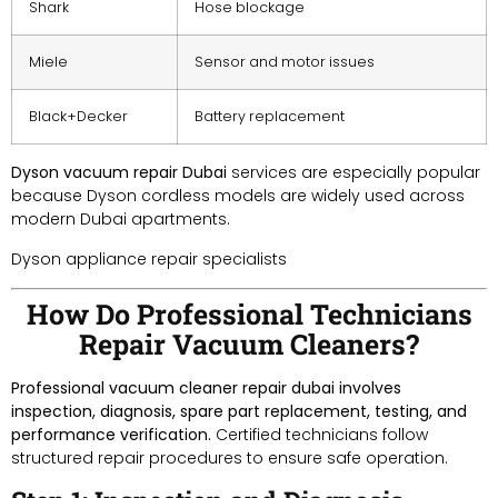
Shark
Hose blockage
Miele
Sensor and motor issues
Black+Decker
Battery replacement
Dyson vacuum repair Dubai
services are especially popular
because Dyson cordless models are widely used across
modern Dubai apartments.
Dyson appliance repair specialists
How Do Professional Technicians
Repair Vacuum Cleaners?
Professional vacuum cleaner repair dubai involves
inspection, diagnosis, spare part replacement, testing, and
performance verification.
Certified technicians follow
structured repair procedures to ensure safe operation.