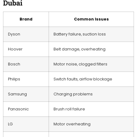
Dubai
Brand
Common Issues
Dyson
Battery failure, suction loss
Hoover
Belt damage, overheating
Bosch
Motor noise, clogged filters
Philips
Switch faults, airflow blockage
Samsung
Charging problems
Panasonic
Brush roll failure
LG
Motor overheating