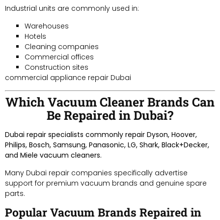
Industrial units are commonly used in:
Warehouses
Hotels
Cleaning companies
Commercial offices
Construction sites
commercial appliance repair Dubai
Which Vacuum Cleaner Brands Can
Be Repaired in Dubai?
Dubai repair specialists commonly repair Dyson, Hoover,
Philips, Bosch, Samsung, Panasonic, LG, Shark, Black+Decker,
and Miele vacuum cleaners.
Many Dubai repair companies specifically advertise
support for premium vacuum brands and genuine spare
parts.
Popular Vacuum Brands Repaired in