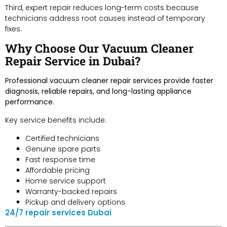
Third, expert repair reduces long-term costs because
technicians address root causes instead of temporary
fixes.
Why Choose Our Vacuum Cleaner
Repair Service in Dubai?
Professional vacuum cleaner repair services provide faster
diagnosis, reliable repairs, and long-lasting appliance
performance.
Key service benefits include:
Certified technicians
Genuine spare parts
Fast response time
Affordable pricing
Home service support
Warranty-backed repairs
Pickup and delivery options
24/7 repair services Dubai