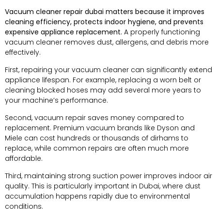
Vacuum cleaner repair dubai matters because it improves
cleaning efficiency, protects indoor hygiene, and prevents
expensive appliance replacement.
A properly functioning
vacuum cleaner removes dust, allergens, and debris more
effectively.
First, repairing your vacuum cleaner can significantly extend
appliance lifespan. For example, replacing a worn belt or
cleaning blocked hoses may add several more years to
your machine’s performance.
Second, vacuum repair saves money compared to
replacement. Premium vacuum brands like Dyson and
Miele can cost hundreds or thousands of dirhams to
replace, while common repairs are often much more
affordable.
Third, maintaining strong suction power improves indoor air
quality. This is particularly important in Dubai, where dust
accumulation happens rapidly due to environmental
conditions.