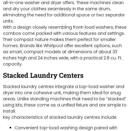
all-in-one washer and dryer offers. These machines clean
and dry your clothes seamlessly in the same drum,
eliminating the need for additional space or two separate
units.
With a design closely resembling front-load washers, these
combos come packed with various features and settings.
Their compact nature makes them perfect for smaller
homes. Brands like Whirlpool offer excellent options, such
as smart, compact models at dimensions of about 33
inches high and 24 inches wide, with a practical 2.8 cu. Ft.
capacity.
Stacked Laundry Centers
Stacked laundry centres integrate a top-load washer and
dryer into one cohesive unit, making them ideal for snug
areas. Unlike standing machines that need to be “stacked”
using kits, these come as a unified fixture and are simple to
install.
Key characteristics of stacked laundry centres include:
Convenient top-load washing design paired with