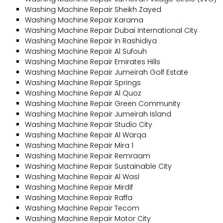
Washing Machine Repair Sheikh Zayed
Washing Machine Repair Karama
Washing Machine Repair Dubai International City
Washing Machine Repair In Rashidiya
Washing Machine Repair Al Sufouh
Washing Machine Repair Emirates Hills
Washing Machine Repair Jumeirah Golf Estate
Washing Machine Repair Springs
Washing Machine Repair Al Quoz
Washing Machine Repair Green Community
Washing Machine Repair Jumeirah Island
Washing Machine Repair Studio City
Washing Machine Repair Al Warqa
Washing Machine Repair Mira 1
Washing Machine Repair Remraam
Washing Machine Repair Sustainable City
Washing Machine Repair Al Wasl
Washing Machine Repair Mirdif
Washing Machine Repair Raffa
Washing Machine Repair Tecom
Washing Machine Repair Motor City