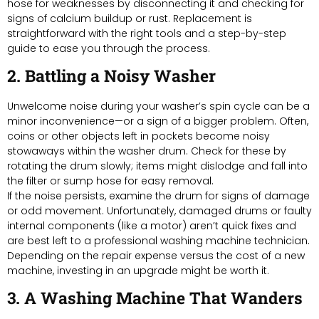
hose for weaknesses by disconnecting it and checking for
signs of calcium buildup or rust. Replacement is
straightforward with the right tools and a step-by-step
guide to ease you through the process.
2. Battling a Noisy Washer
Unwelcome noise during your washer’s spin cycle can be a
minor inconvenience—or a sign of a bigger problem. Often,
coins or other objects left in pockets become noisy
stowaways within the washer drum. Check for these by
rotating the drum slowly; items might dislodge and fall into
the filter or sump hose for easy removal.
If the noise persists, examine the drum for signs of damage
or odd movement. Unfortunately, damaged drums or faulty
internal components (like a motor) aren’t quick fixes and
are best left to a professional washing machine technician.
Depending on the repair expense versus the cost of a new
machine, investing in an upgrade might be worth it.
3. A Washing Machine That Wanders