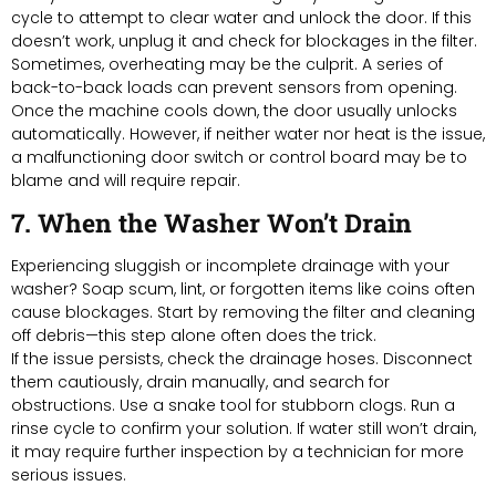
cycle to attempt to clear water and unlock the door. If this
doesn’t work, unplug it and check for blockages in the filter.
Sometimes, overheating may be the culprit. A series of
back-to-back loads can prevent sensors from opening.
Once the machine cools down, the door usually unlocks
automatically. However, if neither water nor heat is the issue,
a malfunctioning door switch or control board may be to
blame and will require repair.
7. When the Washer Won’t Drain
Experiencing sluggish or incomplete drainage with your
washer? Soap scum, lint, or forgotten items like coins often
cause blockages. Start by removing the filter and cleaning
off debris—this step alone often does the trick.
If the issue persists, check the drainage hoses. Disconnect
them cautiously, drain manually, and search for
obstructions. Use a snake tool for stubborn clogs. Run a
rinse cycle to confirm your solution. If water still won’t drain,
it may require further inspection by a technician for more
serious issues.