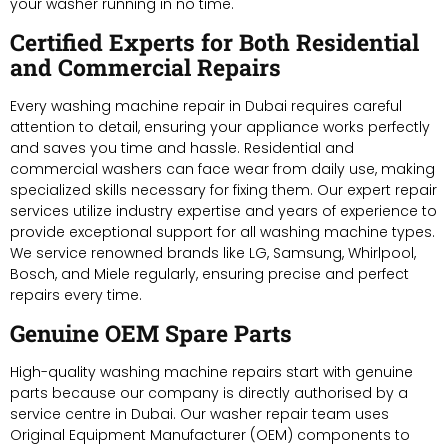
your washer running in no time.
Certified Experts for Both Residential
and Commercial Repairs
Every washing machine repair in Dubai requires careful
attention to detail, ensuring your appliance works perfectly
and saves you time and hassle. Residential and
commercial washers can face wear from daily use, making
specialized skills necessary for fixing them. Our expert repair
services utilize industry expertise and years of experience to
provide exceptional support for all washing machine types.
We service renowned brands like LG, Samsung, Whirlpool,
Bosch, and Miele regularly, ensuring precise and perfect
repairs every time.
Genuine OEM Spare Parts
High-quality washing machine repairs start with genuine
parts because our company is directly authorised by a
service centre in Dubai. Our washer repair team uses
Original Equipment Manufacturer (OEM) components to