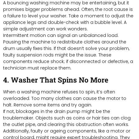
A bouncing washing machine may be entertaining, but it
promises bigger problems ahead. Often, the root cause is
a failure to level your washer. Take a moment to adjust the
appliance legs and double-check with a bubble level. A
simple adjustment can work wonders.
Intermittent motion can signal an unbalanced load.
Pausing the machine to redistribute clothes around the
drum usually fixes this. If that doesn’t solve your problem,
faulty suspension rods might be the issue. These
components reduce shock; if disconnected or defective, a
technician must replace them.
4. Washer That Spins No More
When a washing machine refuses to spin, it’s often
overloaded. Too many clothes can cause the motor to
halt. Remove some items and try again.
If not, blockages in the drain pump might be the
troublemaker. Objects such as coins or hair ties can clog
the outlet pipe, and clearing this obstruction often works.
Additionally, faulty or ageing components, like a motor or
control board, might require expert troubleshooting. They