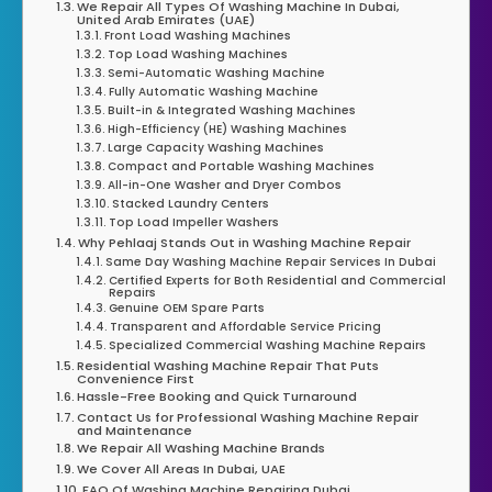
We Repair All Types Of Washing Machine In Dubai,
United Arab Emirates (UAE)
Front Load Washing Machines
Top Load Washing Machines
Semi-Automatic Washing Machine
Fully Automatic Washing Machine
Built-in & Integrated Washing Machines
High-Efficiency (HE) Washing Machines
Large Capacity Washing Machines
Compact and Portable Washing Machines
All-in-One Washer and Dryer Combos
Stacked Laundry Centers
Top Load Impeller Washers
Why Pehlaaj Stands Out in Washing Machine Repair
Same Day Washing Machine Repair Services In Dubai
Certified Experts for Both Residential and Commercial
Repairs
Genuine OEM Spare Parts
Transparent and Affordable Service Pricing
Specialized Commercial Washing Machine Repairs
Residential Washing Machine Repair That Puts
Convenience First
Hassle-Free Booking and Quick Turnaround
Contact Us for Professional Washing Machine Repair
and Maintenance
We Repair All Washing Machine Brands
We Cover All Areas In Dubai, UAE
FAQ Of Washing Machine Repairing Dubai