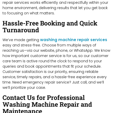
repair services works efficiently and respectfully within your
home environment, delivering results that let you get back
to focusing on what matters.
Hassle-Free Booking and Quick
Turnaround
washing machine repair services
We’ve made getting
easy and stress-free. Choose from multiple ways of
reaching us—via our website, phone, or WhatsApp. We know
how important customer service is for us, so our customer
care team is active round the clock to respond to your
queries and book appointments that fit your schedule.
Customer satisfaction is our priority, ensuring reliable
service, timely repairs, and a hassle-free experience every
time. Need emergency repair service? Just call, and we’ll
we’ll prioritize your case.
Contact Us for Professional
Washing Machine Repair and
Maintenance