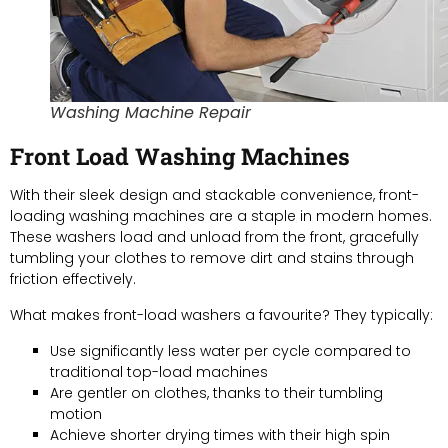
Washing Machine Repair
Front Load Washing Machines
With their sleek design and stackable convenience, front-
loading washing machines are a staple in modern homes.
These washers load and unload from the front, gracefully
tumbling your clothes to remove dirt and stains through
friction effectively.
What makes front-load washers a favourite? They typically:
Use significantly less water per cycle compared to
traditional top-load machines
Are gentler on clothes, thanks to their tumbling
motion
Achieve shorter drying times with their high spin