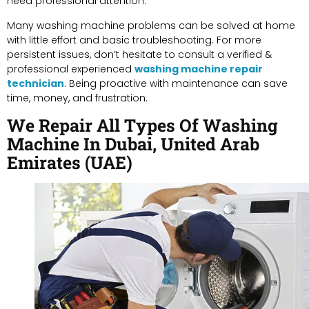
need professional attention.
Many washing machine problems can be solved at home
with little effort and basic troubleshooting. For more
persistent issues, don’t hesitate to consult a verified &
professional experienced
washing machine repair
technician
. Being proactive with maintenance can save
time, money, and frustration.
We Repair All Types Of Washing
Machine In Dubai, United Arab
Emirates (UAE)