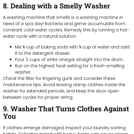
8. Dealing with a Smelly Washer
A washing machine that smells is a washing machine in
need of a spa day! Bacteria and grime accumulate from
constant cold-water cycles. Remedy this by running a hot-
water cycle with a natural solution:
Mix ¼ cup of baking soda with ¼ cup of water and add
it to the detergent drawer.
Pour 2 cups of white vinegar straight into the drum.
Run on the highest heat setting for a fresh-smelling
washer.
Check the filter for lingering gunk and consider these
maintenance tips. Avoid leaving damp clothes inside the
washer for extended periods, and keep the door open
between cycles for proper airing.
9. Washer That Turns Clothes Against
You
If clothes emerge damaged, inspect your laundry sorting
habits. Delicates mixed with heavy items can cause snags.