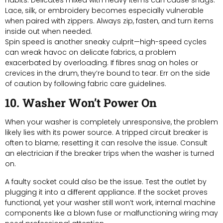
Lace, silk, or embroidery becomes especially vulnerable
when paired with zippers. Always zip, fasten, and turn items
inside out when needed.
Spin speed is another sneaky culprit—high-speed cycles
can wreak havoc on delicate fabrics, a problem
exacerbated by overloading. If fibres snag on holes or
crevices in the drum, they’re bound to tear. Err on the side
of caution by following fabric care guidelines.
10. Washer Won’t Power On
When your washer is completely unresponsive, the problem
likely lies with its power source. A tripped circuit breaker is
often to blame; resetting it can resolve the issue. Consult
an electrician if the breaker trips when the washer is turned
on.
A faulty socket could also be the issue. Test the outlet by
plugging it into a different appliance. If the socket proves
functional, yet your washer still won’t work, internal machine
components like a blown fuse or malfunctioning wiring may