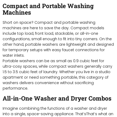
Compact and Portable Washing
Machines
Short on space? Compact and portable washing
machines are here to save the day. Compact models
include top load, front load, stackable, or all-in-one
configurations, small enough to fit into tiny corners. On the
other hand, portable washers are lightweight and designed
for temporary setups with easy faucet connections for
water inlets.
Portable washers can be as small as 0.9 cubic feet for
ultra-cosy spaces, while compact washers generally carry
1.5 to 3.5 cubic feet of laundry. Whether you live in a studio
apartment or need something portable, this category of
washers delivers convenience without sacrificing
performance.
All-in-One Washer and Dryer Combos
Imagine combining the functions of a washer and dryer
into a single, space-saving appliance. That’sThat’s what an