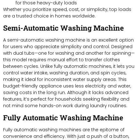
for those heavy-duty loads
Whether you prioritize speed, cost, or simplicity, top loads
are a trusted choice in homes worldwide.
Semi-Automatic Washing Machine
A semi-automatic washing machine is an excellent option
for users who appreciate simplicity and control. Designed
with dual tubs—one for washing and another for spinning—
this model requires manual effort to transfer clothes
between cycles. Unlike fully automatic machines, it lets you
control water intake, washing duration, and spin cycles,
making it ideal for inconsistent water supply areas. This
budget-friendly appliance uses less electricity and water,
saving costs in the long run. Although it lacks advanced
features, it’s perfect for households seeking flexibility and
not mind some hands-on work during laundry routines.
Fully Automatic Washing Machine
Fully automatic washing machines are the epitome of
convenience and efficiency. With just a push of a button,