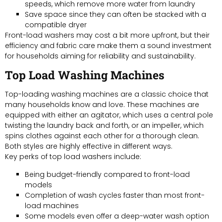
speeds, which remove more water from laundry
Save space since they can often be stacked with a
compatible dryer
Front-load washers may cost a bit more upfront, but their
efficiency and fabric care make them a sound investment
for households aiming for reliability and sustainability.
Top Load Washing Machines
Top-loading washing machines are a classic choice that
many households know and love. These machines are
equipped with either an agitator, which uses a central pole
twisting the laundry back and forth, or an impeller, which
spins clothes against each other for a thorough clean.
Both styles are highly effective in different ways.
Key perks of top load washers include:
Being budget-friendly compared to front-load
models
Completion of wash cycles faster than most front-
load machines
Some models even offer a deep-water wash option