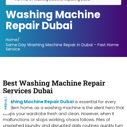
Washing Machine
Repair Dubai
Home
/
Same Day Washing Machine Repair in Dubai – Fast Home
Service
Best Washing Machine Repair
Services Dubai
→
Washing Machine Repair Dubai
Index
is essential for every
modern home, as a washing machine is the silent hero that
keeps your wardrobe fresh and clean. However, when it
malfunctions or stops working, chaos follows. Piles of
unwashed laundry and disrupted daily routines quickly turn