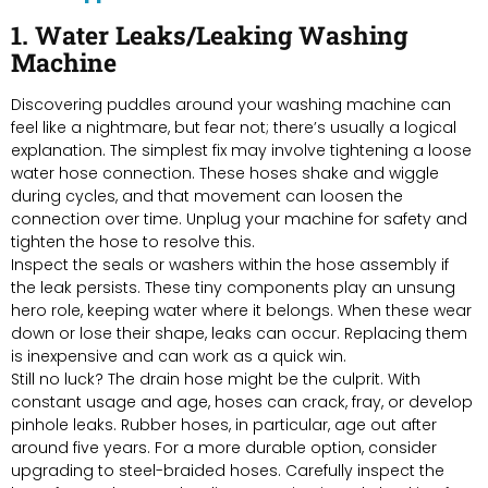
1. Water Leaks/Leaking Washing
Machine
Discovering puddles around your washing machine can
feel like a nightmare, but fear not; there’s usually a logical
explanation. The simplest fix may involve tightening a loose
water hose connection. These hoses shake and wiggle
during cycles, and that movement can loosen the
connection over time. Unplug your machine for safety and
tighten the hose to resolve this.
Inspect the seals or washers within the hose assembly if
the leak persists. These tiny components play an unsung
hero role, keeping water where it belongs. When these wear
down or lose their shape, leaks can occur. Replacing them
is inexpensive and can work as a quick win.
Still no luck? The drain hose might be the culprit. With
constant usage and age, hoses can crack, fray, or develop
pinhole leaks. Rubber hoses, in particular, age out after
around five years. For a more durable option, consider
upgrading to steel-braided hoses. Carefully inspect the