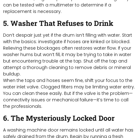
can be tested with a multimeter to determine if a
replacement is necessary.
5. Washer That Refuses to Drink
Don’t despair just yet if the drum isn’t filling with water. Start
with the basics: investigate if hoses are kinked or blocked.
Relieving these blockages often restores water flow. If your
washer hums but won’t fill, it may be trying to take in water
but encountering trouble at the tap. Shut off the tap and
attempt a thorough cleaning to remove debris or mineral
buildup.
When the taps and hoses seem fine, shift your focus to the
water inlet valve. Clogged filters may be limiting water entry.
You can clean these easily. But if the valve is the problem—
connectivity issues or mechanical failure—it’s time to call
the professionals.
6. The Mysteriously Locked Door
A washing machine door remains locked until all water has
safely drained from the drum. Begin by running a fresh