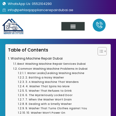
WhatsApp Us: 0552104290
info@pehlaajappliancerepairdubai.ae
About Us
Our Services
Contact Us
Table of Contents
Washing Machine Repair Dubai
Best Washing Machine Repair Services Dubai
Common Washing Machine Problems In Dubai
1. Water Leaks/Leaking Washing Machine
2. Battling a Noisy Washer
3. A Washing Machine That Wanders
4. Washer That Spins No More
5. Washer That Refuses to Drink
6. The Mysteriously Locked Door
7. When the Washer Won’t Drain
8. Dealing with a Smelly Washer
9. Washer That Turns Clothes Against You
10. Washer Won’t Power On