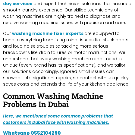
day services
and expert technician solutions that ensure a
smooth laundry experience. Our skilled technicians of
washing machines are highly trained to diagnose and
resolve washing machine issues with precision and care.
Our
washing machine fixer experts
are equipped to
handle everything from fixing minor issues like stuck doors
and loud noise troubles to tackling more serious
breakdowns like drain failures or motor malfunctions. We
understand that every washing machine repair need is
unique (every brand has its specifications), and we tailor
our solutions accordingly. Ignored small issues can
snowball into significant repairs, so contact with us quickly
saves costs and extends the life of your kitchen appliance.
Common Washing Machine
Problems In Dubai
Here, we mentioned some common problems that
customers in Dubai face with washing machines.
Whatsapp
0552104290