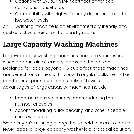
Options with ENERGY STAR® certification for eco-
conscious households
Compatibility with high-efficiency detergents built for
low water levels
An HE washing machine is an environmentally friendly and
cost-effective choice for the laundry room.
Large Capacity Washing Machines
Large-capacity washing machines come to your rescue
when a mountain of laundry looms on the horizon.
Designed for loads beyond 4.5 cubic feet, these machines
are perfect for families or those with regular bulky items like
comforters, sports gear, and stacks of towels.
Advantages of large capacity machines include:
Handling massive laundry loads, reducing the
number of cycles
Accommodating bulky bedding and other sizeable
items with ease
Whether you’re running a large household or want to tackle
fewer loads, a large-capacity washer is a practical solution.