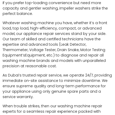
If you prefer top-loading convenience but need more
capacity and gentler washing, impeller washers strike the
perfect balance.
Whatever washing machine you have, whether it’s a front
load, top load, high-efficiency, compact, or advanced
model, our appliance repair services stand by your side.
Our team of skilled and certified technicians have the
expertise and advanced tools (Leak Detector,
Thermometer, Voltage Tester, Drain Snake, Motor Testing
Equipment’sEquipment, etc.) to diagnose and repair all
washing machine brands and models with unparalleled
precision at reasonable cost.
As Dubai’s trusted repair service, we operate 24/7, providing
immediate on-site assistance to minimize downtime. We
ensure supreme quality and long-term performance for
your appliance using only genuine spare parts and a
service warranty.
When trouble strikes, then our washing machine repair
experts for a seamless repair experience packed with