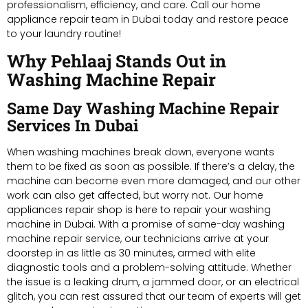
professionalism, efficiency, and care. Call our home
appliance repair team in Dubai today and restore peace
to your laundry routine!
Why Pehlaaj Stands Out in
Washing Machine Repair
Same Day Washing Machine Repair
Services In Dubai
When washing machines break down, everyone wants
them to be fixed as soon as possible. If there’s a delay, the
machine can become even more damaged, and our other
work can also get affected, but worry not. Our home
appliances repair shop is here to repair your washing
machine in Dubai. With a promise of same-day washing
machine repair service, our technicians arrive at your
doorstep in as little as 30 minutes, armed with elite
diagnostic tools and a problem-solving attitude. Whether
the issue is a leaking drum, a jammed door, or an electrical
glitch, you can rest assured that our team of experts will get