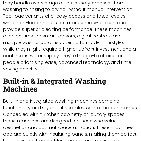
they handle every stage of the laundry process—from
washing to rinsing to drying—without manual intervention.
Top-load variants offer easy access and faster cycles,
while front-load models are more energy-efficient and
provide superior cleaning performance. These machines
offer features like smart sensors, digital controls, and
multiple wash programs catering to modern lifestyles.
While they might require a higher upfront investment and a
continuous water supply, they’re the go-to choice for
people prioritising ease, advanced technology, and time-
saving benefits.
Built-in & Integrated Washing
Machines
Built-in and integrated washing machines combine
functionality and style to fit seamlessly into modern homes.
Concealed within kitchen cabinetry or laundry spaces,
these machines are designed for those who value
aesthetics and optimal space utilization. These machines
operate quietly with insulating panels, making them perfect
for open-plan homes. Most models are front-loading,