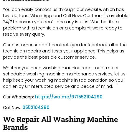
You can easily contact us through our website, which has
two buttons: WhatsApp and Call Now. Our team is available
24/7 to ensure you don’t face any issues. Whether it’s a
problem with a technician or a complaint, we’re ready to
resolve every query.
Our customer support contacts you for feedback after the
technician repairs and tests your appliance. This helps us
provide the best possible customer service.
Whether you need washing machine repair near me or
scheduled washing machine maintenance services, let us
help keep your washing machine in top condition so you
can enjoy uninterrupted service and peace of mind.
https://wa.me/971552104290
Our Whatsapp:
0552104290
Call Now:
We Repair All Washing Machine
Brands