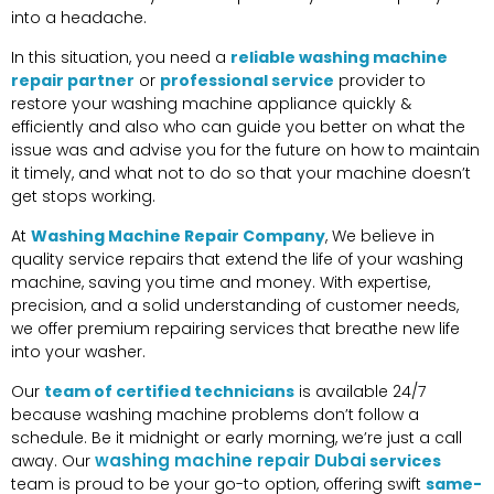
into a headache.
In this situation, you need a
reliable washing machine
repair partner
or
professional service
provider to
restore your washing machine appliance quickly &
efficiently and also who can guide you better on what the
issue was and advise you for the future on how to maintain
it timely, and what not to do so that your machine doesn’t
get stops working.
At
Washing Machine Repair Company
, We believe in
quality service repairs that extend the life of your washing
machine, saving you time and money. With expertise,
precision, and a solid understanding of customer needs,
we offer premium repairing services that breathe new life
into your washer.
Our
team of certified technicians
is available 24/7
because washing machine problems don’t follow a
schedule. Be it midnight or early morning, we’re just a call
washing machine repair Dubai
away. Our
services
team is proud to be your go-to option, offering swift
same-