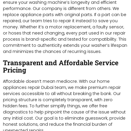
ensure your washing machine’s longevity and efficient
performance. Our company is different from others. We
replace appliance parts with original parts. If a part can be
repaired, our team tries to repair it instead to save you
money. Whether it’s a motor replacement, a faulty sensor,
or hoses that need changing, every part used in our repair
process is brand-specific and tested for compatibility. This
commitment to authenticity extends your washer’s lifespan
and minimizes the chances of recurring issues.
Transparent and Affordable Service
Pricing
Affordable doesn’t mean mediocre. With our home
appliances repair Dubai team, we make premium repair
services accessible to all without breaking the bank. Our
pricing structure is completely transparent, with zero
hidden fees. To further simplify things, we offer free
diagnostics to help pinpoint the cause of the issue without
any initial cost. Our goal is to eliminate guesswork, provide
honest solutions, and reduce the financial burden of
unexpected repairs.