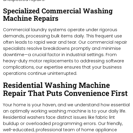
Specialized Commercial Washing
Machine Repairs
Commercial laundry systems operate under rigorous
demands, processing bulk items daily. This frequent use
often leads to rapid wear and tear. Our commercial repair
specialists resolve breakdowns promptly and minimise
downtime—a crucial factor in industrial settings. From
heavy-duty motor replacements to addressing software
complications, our expertise ensures that your business
operations continue uninterrupted.
Residential Washing Machine
Repair That Puts Convenience First
Your home is your haven, and we understand how essential
an optimally working washing machine is to your daily life.
Residential washers face distinct issues like fabric lint
buildup or overloaded programming errors. Our friendly,
well-educated, professional team of home appliance