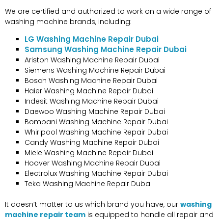
We are certified and authorized to work on a wide range of
washing machine brands, including:
LG Washing Machine Repair Dubai
Samsung Washing Machine Repair Dubai
Ariston Washing Machine Repair Dubai
Siemens Washing Machine Repair Dubai
Bosch Washing Machine Repair Dubai
Haier Washing Machine Repair Dubai
Indesit Washing Machine Repair Dubai
Daewoo Washing Machine Repair Dubai
Bompani Washing Machine Repair Dubai
Whirlpool Washing Machine Repair Dubai
Candy Washing Machine Repair Dubai
Miele Washing Machine Repair Dubai
Hoover Washing Machine Repair Dubai
Electrolux Washing Machine Repair Dubai
Teka Washing Machine Repair Dubai
It doesn’t matter to us which brand you have
, our
washing
machine repair team
is equipped to handle all repair and