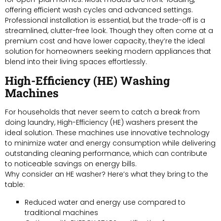
offering efficient wash cycles and advanced settings.
Professional installation is essential, but the trade-off is a
streamlined, clutter-free look. Though they often come at a
premium cost and have lower capacity, they’re the ideal
solution for homeowners seeking modern appliances that
blend into their living spaces effortlessly.
High-Efficiency (HE) Washing
Machines
For households that never seem to catch a break from
doing laundry, High-Efficiency (HE) washers present the
ideal solution. These machines use innovative technology
to minimize water and energy consumption while delivering
outstanding cleaning performance, which can contribute
to noticeable savings on energy bills.
Why consider an HE washer? Here’s what they bring to the
table:
Reduced water and energy use compared to
traditional machines