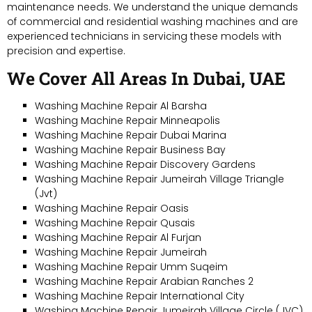
maintenance needs. We understand the unique demands
of commercial and residential washing machines and are
experienced technicians in servicing these models with
precision and expertise.
We Cover All Areas In Dubai, UAE
Washing Machine Repair Al Barsha
Washing Machine Repair Minneapolis
Washing Machine Repair Dubai Marina
Washing Machine Repair Business Bay
Washing Machine Repair Discovery Gardens
Washing Machine Repair Jumeirah Village Triangle
(Jvt)
Washing Machine Repair Oasis
Washing Machine Repair Qusais
Washing Machine Repair Al Furjan
Washing Machine Repair Jumeirah
Washing Machine Repair Umm Suqeim
Washing Machine Repair Arabian Ranches 2
Washing Machine Repair International City
Washing Machine Repair Jumeirah Village Circle (JVC)