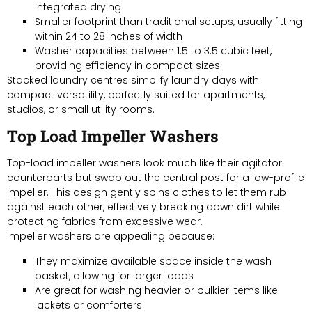
integrated drying
Smaller footprint than traditional setups, usually fitting
within 24 to 28 inches of width
Washer capacities between 1.5 to 3.5 cubic feet,
providing efficiency in compact sizes
Stacked laundry centres simplify laundry days with
compact versatility, perfectly suited for apartments,
studios, or small utility rooms.
Top Load Impeller Washers
Top-load impeller washers look much like their agitator
counterparts but swap out the central post for a low-profile
impeller. This design gently spins clothes to let them rub
against each other, effectively breaking down dirt while
protecting fabrics from excessive wear.
Impeller washers are appealing because:
They maximize available space inside the wash
basket, allowing for larger loads
Are great for washing heavier or bulkier items like
jackets or comforters